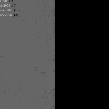
l 2008
(7)
ch 2008
(16)
ruary 2008
(18)
uary 2008
(13)