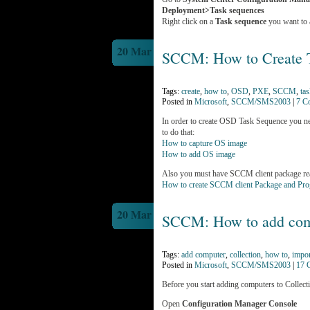
Deployment>Task sequences
Right click on a
Task sequence
you want to 
20 Mar
SCCM: How to Create 
Tags:
create
,
how to
,
OSD
,
PXE
,
SCCM
,
ta
Posted in
Microsoft
,
SCCM/SMS2003
|
7 C
In order to create OSD Task Sequence you n
to do that:
How to capture OS image
How to add OS image
Also you must have SCCM client package re
How to create SCCM client Package and Pr
20 Mar
SCCM: How to add comp
Tags:
add computer
,
collection
,
how to
,
impor
Posted in
Microsoft
,
SCCM/SMS2003
|
17 
Before you start adding computers to Collectio
Open
Configuration Manager Console