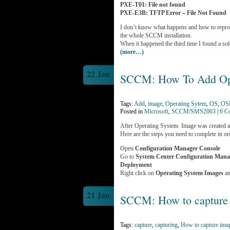
PXE-T01: File not found
PXE-E3B: TFTP Error – File Not Found
I don’t know what happens and how to reprodu
the whole SCCM installation.
When it happened the third time I found a so
(more…)
22 Jan
SCCM: How To Add Ope
Tags:
Add
,
image
,
Operating Sytem
,
OS
,
OS
Posted in
Microsoft
,
SCCM/SMS2003
|
6 C
After Operating System Image was created 
Here are the steps you need to complete in 
Open
Configuration Manager Console
Go to
System Center Configuration Man
Deployment
Right click on
Operating System Images
an
21 Jan
SCCM: How to capture
Tags:
capture
,
capturing
,
How to capture ima