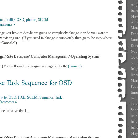
Aug
Jun
May
to
,
modify
,
OSD
,
picture
,
SCCM
Apri
omments »
Mar
ge you have to decide ore going to completely change it or do you want to
Feb
y existing one. (If you need to change it completely then go to the step where
Jan
 Console”)
Dec
Nov
ager>Site Database>Computer Management>Operating System
Oct
Sep
 (You will need to change the image for both)
(more…)
July
Apri
e Task Sequence for OSD
Mar
Feb
Jan
w to
,
OSD
,
PXE
,
SCCM
,
Sequence
,
Task
Nov
Comments »
Oct
Sep
ed to advertise it.
Aug
July
Jun
May
ager>Site Database>Computer Management>Operating System