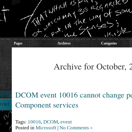
Pages
Archives
Categories
Archive for October, 
DCOM event 10016 cannot change pe
Component services
0 Oct
Tags:
10016
,
DCOM
,
event
Posted in
Microsoft
|
No Comments »