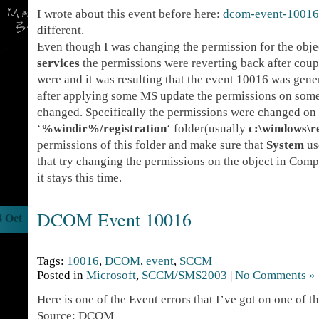
I wrote about this event before here:
dcom-event-10016
different.
Even though I was changing the permission for the obje
services
the permissions were reverting back after coup
were and it was resulting that the event 10016 was gene
after applying some MS update the permissions on som
changed. Specifically the permissions were changed on
‘
%windir%/registration
‘ folder(usually
c:\windows\r
permissions of this folder and make sure that
System
use
that try changing the permissions on the object in Comp
it stays this time.
DCOM Event 10016
8 Oct
Tags:
10016
,
DCOM
,
event
,
SCCM
Posted in
Microsoft
,
SCCM/SMS2003
|
No Comments »
Here is one of the Event errors that I’ve got on one of 
Source: DCOM