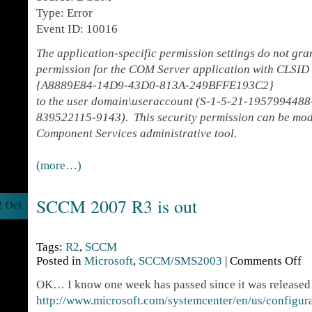
Type: Error
Event ID: 10016
The application-specific permission settings do not gr
permission for the COM Server application with CLSID
{A8889E84-14D9-43D0-813A-249BFFE193C2}
to the user domain\useraccount (S-1-5-21-195799448
839522115-9143). This security permission can be modi
Component Services administrative tool.
(more…)
SCCM 2007 R3 is out
2 Oct
Tags:
R2
,
SCCM
Posted in
Microsoft
,
SCCM/SMS2003
|
Comments Off
OK… I know one week has passed since it was released 
http://www.microsoft.com/systemcenter/en/us/configu