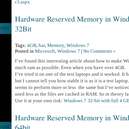
r3.aspx
Hardware Reserved Memory in Windo
32Bit
3 Oct
Tags:
4GB
,
har
,
Memory
,
Windows 7
Posted in
Microsoft
,
Windows 7
|
No Comments »
I’ve found this interesting article about how to make W
much ram as possible. Even when you have over 4GB.
I’ve tried it on one of the test laptops and it worked. It
but I cannot tell you how stable it is as it is a test lapto
seems to perform more or less the same but I’ve noticed 
used less as the files are cached in RAM. So in theory la
Use it at your own risk:
Windows 7 32-bit with full 4 
Hardware Reserved Memory in Windo
64bit
8 Oct