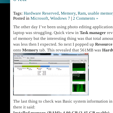
Tags:
Hardware Reserved
,
Memory
,
Ram
,
usable memor
Posted in
Microsoft
,
Windows 7
|
2 Comments »
The other day I’ve been using photo editing application
laptop was struggling. Quick view in
Task manager
rev
of memory but the interesting thing was that total amo
was less then I expected. So next I popped up
Resource
onto
Memory
tab. This revealed that 561MB was
Hard
The last thing to check was Basic system information in
there it said:
Installed memory (RAM): 4.00 GB (3.45 GB usable)