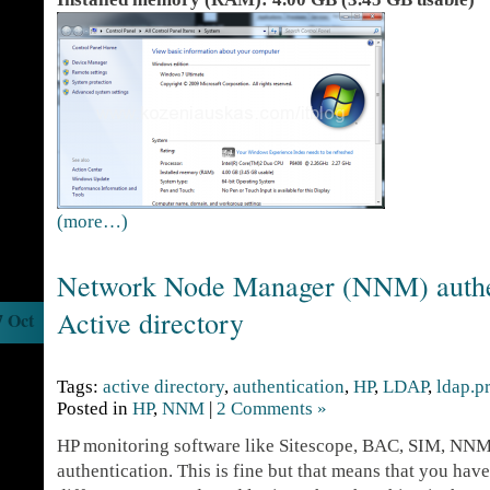
(more…)
Network Node Manager (NNM) authet
Active directory
7 Oct
Tags:
active directory
,
authentication
,
HP
,
LDAP
,
ldap.p
Posted in
HP
,
NNM
|
2 Comments »
HP monitoring software like Sitescope, BAC, SIM, NNM e
authentication. This is fine but that means that you ha