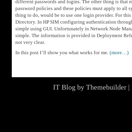
different passwords and logins. The other thing is tha
password policies and these policies must apply to all 
thing to do, would be to use one login provider. For th
Directory. In HP SIM configuring authentication through
simple using GUI. Unfortunately in Network Node Manag
simple. The information is provided in Deployment Refe
not very clear.
In this post I’ll show you what works for me.
(more…)
IT Blog by
Themebuilder
|