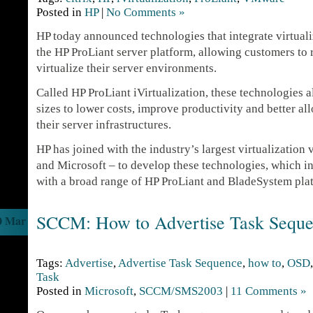
Posted in
HP
|
No Comments »
HP today announced technologies that integrate virtualiz
the HP ProLiant server platform, allowing customers to 
virtualize their server environments.
Called HP ProLiant iVirtualization, these technologies a
sizes to lower costs, improve productivity and better al
their server infrastructures.
HP has joined with the industry’s largest virtualizatio
and Microsoft – to develop these technologies, which in
with a broad range of HP ProLiant and BladeSystem pla
SCCM: How to Advertise Task Sequ
0 Mar
Tags:
Advertise
,
Advertise Task Sequence
,
how to
,
OSD
Task
Posted in
Microsoft
,
SCCM/SMS2003
|
11 Comments »