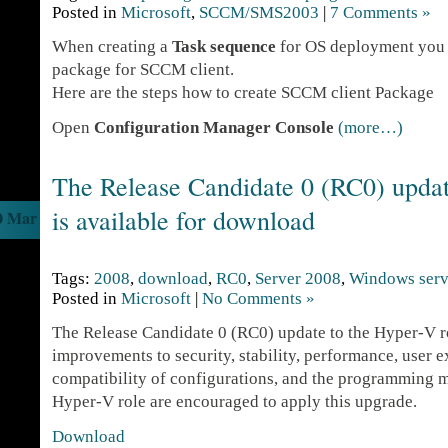
Posted in
Microsoft
,
SCCM/SMS2003
|
7 Comments »
When creating a
Task sequence
for OS deployment you 
package for SCCM client.
Here are the steps how to create SCCM client Package
Open
Configuration Manager Console
(more…)
The Release Candidate 0 (RC0) updat
is available for download
0 Mar
Tags:
2008
,
download
,
RC0
,
Server 2008
,
Windows serv
Posted in
Microsoft
|
No Comments »
The Release Candidate 0 (RC0) update to the Hyper-V r
improvements to security, stability, performance, user 
compatibility of configurations, and the programming mo
Hyper-V role are encouraged to apply this upgrade.
Download