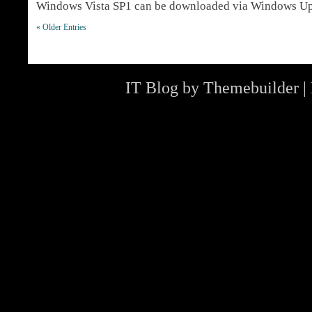
Windows Vista SP1 can be downloaded via Windows U
« Older Entries
IT Blog by
Themebuilder
|