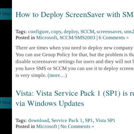
How to Deploy ScreenSaver with 
9 Mar
Tags:
configure
,
copy
,
deploy
,
SCCM
,
screensaver
,
sms
Posted in
Microsoft
,
SCCM/SMS2003
|
6 Comments »
There are times when you need to deploy new company s
You can use Group Policy for that, but the problem is tha
disable screensaver settings for users and they will not 
you have SMS or SCCM you can use it to deploy screen
is very simple.
(more…)
Vista: Vista Service Pack 1 (SP1) is r
via Windows Updates
9 Mar
Tags:
download
,
Service Pack 1
,
SP1
,
Vista SP1
Posted in
Microsoft
|
No Comments »