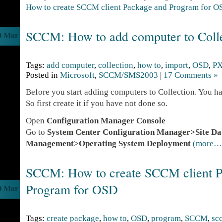
How to create SCCM client Package and Program for O
SCCM: How to add computer to Coll
0 Mar
Tags:
add computer
,
collection
,
how to
,
import
,
OSD
,
P
Posted in
Microsoft
,
SCCM/SMS2003
|
17 Comments »
Before you start adding computers to Collection. You ha
So first create it if you have not done so.
Open
Configuration Manager Console
Go to
System Center Configuration Manager>Site D
Management>Operating System Deployment
(more…
SCCM: How to create SCCM client P
Program for OSD
0 Mar
Tags:
create package
,
how to
,
OSD
,
program
,
SCCM
,
sc