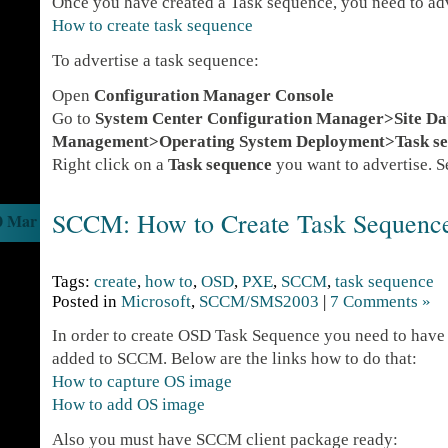
Once you have created a Task sequence, you need to adve
How to create task sequence
To advertise a task sequence:
Open
Configuration Manager Console
Go to
System Center Configuration Manager>Site D
Management>Operating System Deployment>Task se
Right click on a
Task sequence
you want to advertise. S
SCCM: How to Create Task Sequenc
0 Mar
Tags:
create
,
how to
,
OSD
,
PXE
,
SCCM
,
task sequence
Posted in
Microsoft
,
SCCM/SMS2003
|
7 Comments »
In order to create OSD Task Sequence you need to have
added to SCCM. Below are the links how to do that:
How to capture OS image
How to add OS image
Also you must have SCCM client package ready: