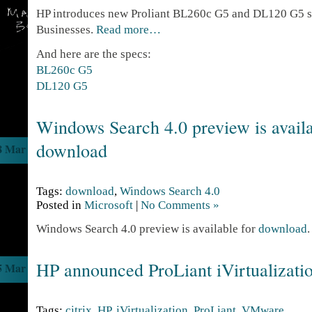
HP introduces new Proliant BL260c G5 and DL120 G5 s
Businesses.
Read more…
And here are the specs:
BL260c G5
DL120 G5
Windows Search 4.0 preview is availa
download
8 Mar
Tags:
download
,
Windows Search 4.0
Posted in
Microsoft
|
No Comments »
Windows Search 4.0 preview is available for
download
.
HP announced ProLiant iVirtualizati
5 Mar
Tags:
citrix
,
HP
,
iVirtualization
,
ProLiant
,
VMware