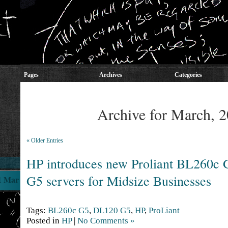
Pages
Archives
Categories
Archive for March, 
« Older Entries
HP introduces new Proliant BL260c
G5 servers for Midsize Businesses
1 Mar
Tags:
BL260c G5
,
DL120 G5
,
HP
,
ProLiant
Posted in
HP
|
No Comments »