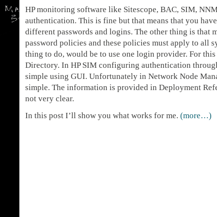
HP monitoring software like Sitescope, BAC, SIM, NNM e
authentication. This is fine but that means that you ha
different passwords and logins. The other thing is tha
password policies and these policies must apply to all 
thing to do, would be to use one login provider. For th
Directory. In HP SIM configuring authentication through
simple using GUI. Unfortunately in Network Node Manag
simple. The information is provided in Deployment Refe
not very clear.
In this post I’ll show you what works for me.
(more…)