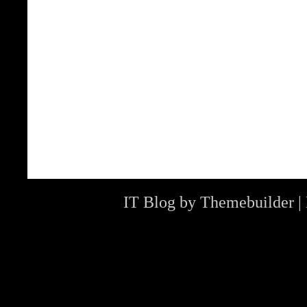
IT Blog by
Themebuilder
|