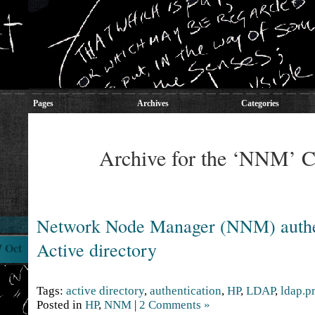
Pages
Archives
Categories
Archive for the ‘NNM’ C
Network Node Manager (NNM) authet
Active directory
7 Oct
Tags:
active directory
,
authentication
,
HP
,
LDAP
,
ldap.p
Posted in
HP
,
NNM
|
2 Comments »