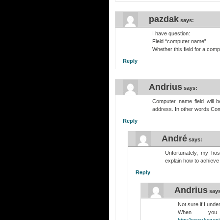
pazdak
says:
I have question:
Field “computer name”
Whether this field for a com
Reply
Andrius
says:
Computer name field will 
address. In other words Co
Reply
André
says:
Unfortunately, my hos
explain how to achieve 
Reply
Andrius
say
Not sure if I unde
When you
http://www.kozeni