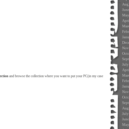
Aug
Jun
May
Apri
Mar
Feb
Jan
Dec
Nov
Oct
Sep
July
Apri
Mar
ection
and browse the collection where you want to put your PC(in my case
Feb
Jan
Nov
Oct
Sep
Aug
July
Jun
May