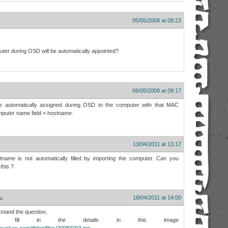
05/05/2008 at 08:23
puter during OSD will be automatically appointed?
06/05/2008 at 09:17
be automatically assigned during OSD to the computer with that MAC
mputer name field = hostname.
13/04/2011 at 13:17
tname is not automatically filled by importing the computer. Can you
this ?
18/04/2011 at 14:00
s:
rstand the question.
 fill in the details in this image
auskas.com/itblog/files/2008/03/3.jpg