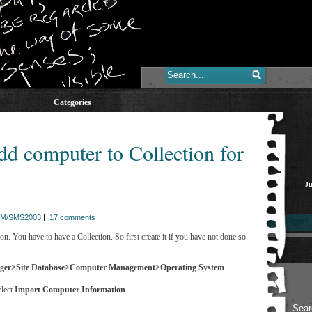
Categories
 computer to Collection for
Ju
M/SMS2003
|
17 comments
n. You have to have a Collection. So first create it if you have not done so.
ager>Site Database>Computer Management>Operating System
elect
Import Computer Information