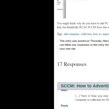
You might think why do you have to add PC i
that, but thankfully R2 for SCCM fixes this 
Tags:
add computer
,
collection
,
how to
,
impor
This entry was posted on Thursday, March
can follow any responses to this entry th
your own site.
17 Responses
SCCM: How to Advertis
says:
[…] Tha’s it. Now you only
computer to collection for 
Reply