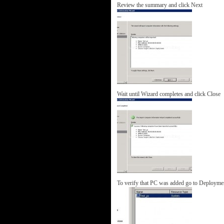
Review the summary and click Next
Wait until Wizard completes and click Close
To verify that PC was added go to Deploymen