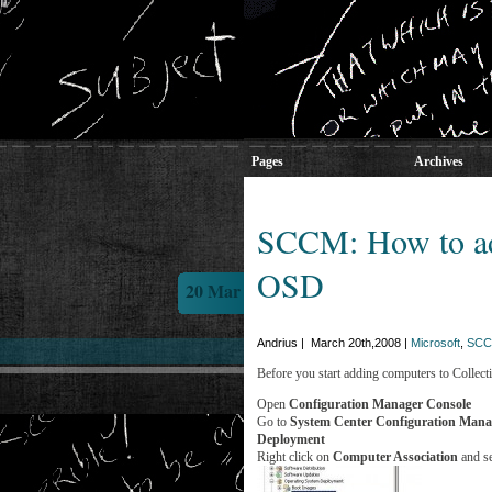
Pages
Archives
SCCM: How to add
OSD
20 Mar
Andrius | March 20th,2008 |
Microsoft
,
SCC
Before you start adding computers to Collectio
Open
Configuration Manager Console
Go to
System Center Configuration Man
Deployment
Right click on
Computer Association
and s