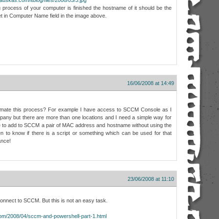
 process of your computer is finished the hostname of it should be the
t in Computer Name field in the image above.
16/06/2008 at 14:49
automate this process? For example I have access to SCCM Console as I
ny but there are more than one locations and I need a simple way for
e to add to SCCM a pair of MAC address and hostname without using the
to know if there is a script or something which can be used for that
ance!
23/06/2008 at 11:10
onnect to SCCM. But this is not an easy task.
.com/2008/04/sccm-and-powershell-part-1.html