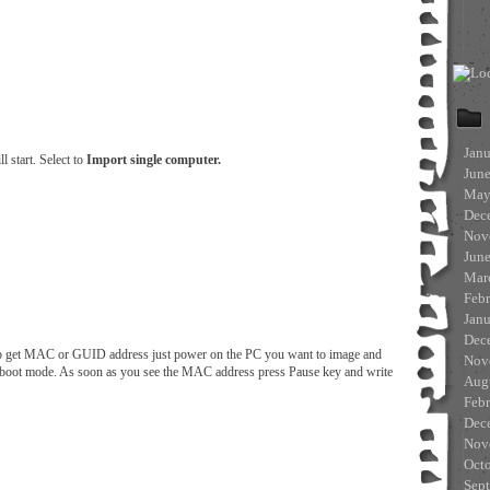
Jan
l start. Select to
Import single computer.
Jun
May
Dec
Nov
Jun
Mar
Feb
Jan
Dec
get MAC or GUID address just power on the PC you want to image and
Nov
E boot mode. As soon as you see the MAC address press Pause key and write
Aug
Feb
Dec
Nov
Oct
Sep