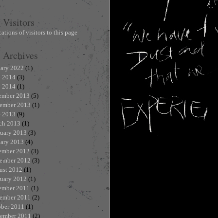
Visitors
Archives
uary 2022
(1)
e 2014
(3)
 2014
(1)
ember 2013
(5)
ember 2013
(1)
e 2013
(9)
ch 2013
(1)
ruary 2013
(3)
uary 2013
(4)
ember 2012
(3)
ember 2012
(3)
ust 2012
(1)
ruary 2012
(1)
ember 2011
(1)
ember 2011
(2)
ober 2011
(1)
tember 2011
(2)