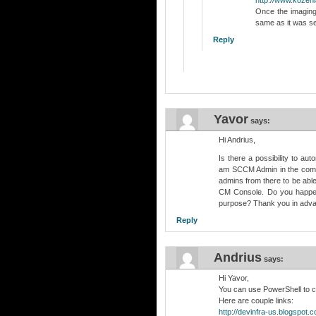
Once the imaging
same as it was se
Reply
Yavor
says:
Hi Andrius,
Is there a possibility to 
am SCCM Admin in the compa
admins from there to be abl
CM Console. Do you happen 
purpose? Thank you in adv
Reply
Andrius
says:
Hi Yavor,
You can use PowerShell to c
Here are couple links:
http://devinfra-us.blogspot