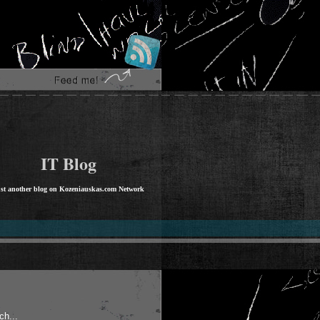
IT Blog
st another blog on Kozeniauskas.com Network