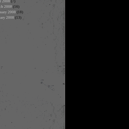
l 2008
(7)
ch 2008
(16)
ruary 2008
(18)
uary 2008
(13)