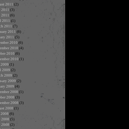
ust 2011
(2)
e 2011
(3)
 2011
(6)
l 2011
(1)
ch 2011
(7)
ruary 2011
(6)
uary 2011
(5)
ember 2010
(6)
ember 2010
(4)
ober 2010
(6)
tember 2010
(1)
 2009
(1)
l 2009
(2)
ch 2009
(2)
ruary 2009
(2)
uary 2009
(4)
ember 2008
(1)
ober 2008
(3)
tember 2008
(3)
ust 2008
(1)
 2008
(6)
e 2008
(5)
 2008
(2)