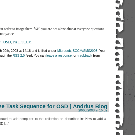
n order to image them. Well you are not alone almost everyone questions
annoyance.
t
,
OSD
,
PXE
,
SCCM
 20th, 2008 at 14:18 and is filed under
Microsoft
,
SCCM/SMS2003
. You
rough the
RSS 2.0
feed. You can
leave a response
, or
trackback
from
e Task Sequence for OSD | Andrius Blog
20/03/2008 at 15:52
 need to add computer to the collection as described in: How to add a
OSD […]