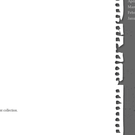
Apri
Mar
Feb
Jan
t collection.