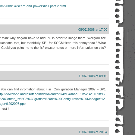
.com/2008/04/sccm-and-powershell-part-2.html
08/07/2008 at 17:00
t think why do you have to add PC in order to image them. Well you are
uestions that, but thankfully SP1 for SCCM fixes this annoyance.” What
? Could you point me to the fix/release notes or more information on this?
11/07/2008 at 09:49
f. You can find inromation about it in Configuration Manager 2007 – SP1
ttp://download.microsoft.com/download/d/9/4/d94daac3-5b52-4e50-9896-
m%20Center_Int%C3%A9gration%20de%20Configuration%20Manager%2
ger%202007.pptx
test it.
11/07/2008 at 20:54