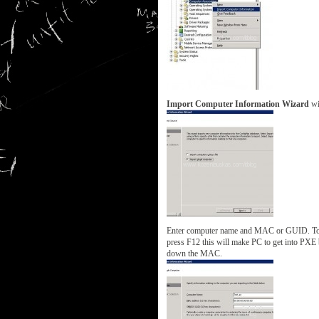
Import Computer Information Wizard
wil
Enter computer name and MAC or GUID. To 
press F12 this will make PC to get into PX
down the MAC.