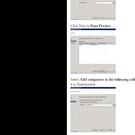
Click Next in
Data Preview
Select
Add computers to the following coll
it is Deployment)