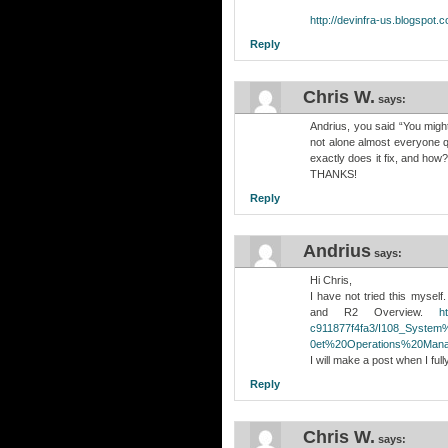
http://devinfra-us.blogspot
Reply
Chris W.
says:
Andrius, you said “You migh
not alone almost everyone q
exactly does it fix, and how
THANKS!
Reply
Andrius
says:
Hi Chris,
I have not tried this mysel
and R2 Overview.
h
c911877f4fa3/I108_Syste
0et%20Operations%20Mana
I will make a post when I fully 
Reply
Chris W.
says: