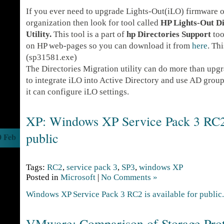
If you ever need to upgrade Lights-Out(iLO) firmware on
organization then look for tool called
HP Lights-Out Di
Utility.
This tool is a part of
hp Directories Support
tool
on HP web-pages so you can download it from
here
. Th
(sp31581.exe)
The Directories Migration utility can do more than upgr
to integrate iLO into Active Directory and use AD group
it can configure iLO settings.
XP: Windows XP Service Pack 3 RC2 
public
0 Feb
Tags:
RC2
,
service pack 3
,
SP3
,
windows XP
Posted in
Microsoft
|
No Comments »
Windows XP Service Pack 3 RC2 is available for public.
VMware: Comparison of Storage Prot