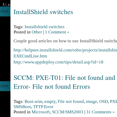
InstallShield switches
6 Feb
Tags:
Installshield switches
Posted in
Other
|
1 Comment »
Couple good articles on how to use InstallShield switc
http://helpnet.installshield.com/robo/projects/installs
EXECmdLine.htm
http://www.appdeploy.com/tips/detail.asp?id=18
SCCM: PXE-T01: File not found an
Error- File not found Errors
6 Feb
Tags:
Boot.wim
,
empty
,
File not found
,
image
,
OSD
,
PX
SMSBoot
,
TFTP Error
Posted in
Microsoft
,
SCCM/SMS2003
|
31 Comments »