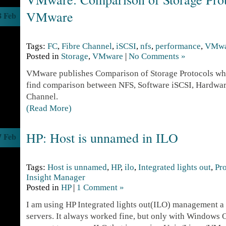
VMware
8 Feb
Tags:
FC
,
Fibre Channel
,
iSCSI
,
nfs
,
performance
,
VMwa
Posted in
Storage
,
VMware
|
No Comments »
VMware publishes Comparison of Storage Protocols whi
find comparison between NFS, Software iSCSI, Hardwar
Channel.
(Read More)
HP: Host is unnamed in ILO
7 Feb
Tags:
Host is unnamed
,
HP
,
ilo
,
Integrated lights out
,
Pr
Insight Manager
Posted in
HP
|
1 Comment »
I am using HP Integrated lights out(ILO) management a 
servers. It always worked fine, but only with Windows OS