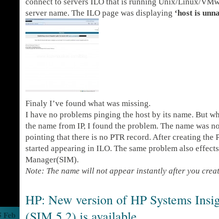
connect to servers ILO that is running Unix/Linux/VMwa
server name. The ILO page was displaying
‘host is un
Finaly I’ve found what was missing.
I have no problems pinging the host by its name. But wh
the name from IP, I found the problem. The name was no
pointing that there is no PTR record. After creating the
started appearing in ILO. The same problem also effect
Manager(SIM).
Note: The name will not appear instantly after you crea
HP: New version of HP Systems Insi
(SIM 5.2) is available
5 Feb