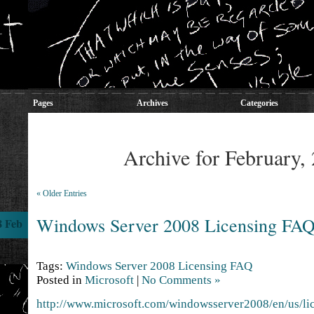
Pages
Archives
Categories
Archive for February,
« Older Entries
Windows Server 2008 Licensing FA
8 Feb
Tags:
Windows Server 2008 Licensing FAQ
Posted in
Microsoft
|
No Comments »
http://www.microsoft.com/windowsserver2008/en/us/li