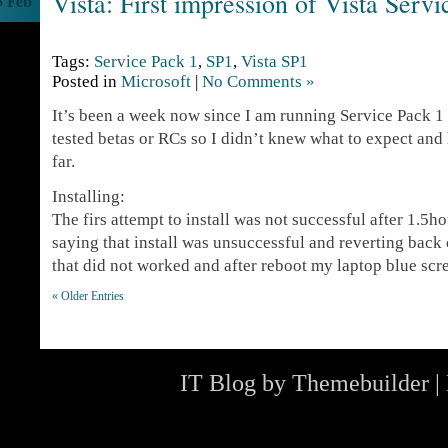
Vista: First impression of Vista Serv
3 Feb
Tags:
Service Pack 1
,
SP1
,
Vista SP1
Posted in
Microsoft
|
No Comments »
It’s been a week now since I am running Service Pack 1 
tested betas or RCs so I didn’t knew what to expect and
far.
Installing:
The firs attempt to install was not successful after 1.5h
saying that install was unsuccessful and reverting back
that did not worked and after reboot my laptop blue sc
« Older Entries
IT Blog by
Themebuilder
|