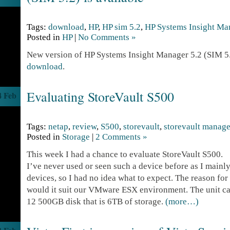
Tags:
download
,
HP
,
HP sim 5.2
,
HP Systems Insight Ma
Posted in
HP
|
No Comments »
New version of HP Systems Insight Manager 5.2 (SIM 5.2
download
.
Evaluating StoreVault S500
4 Feb
Tags:
netap
,
review
,
S500
,
storevault
,
storevault manage
Posted in
Storage
|
2 Comments »
This week I had a chance to evaluate StoreVault S500.
I’ve never used or seen such a device before as I mainly
devices, so I had no idea what to expect. The reason for 
would it suit our VMware ESX environment. The unit ca
12 500GB disk that is 6TB of storage.
(more…)