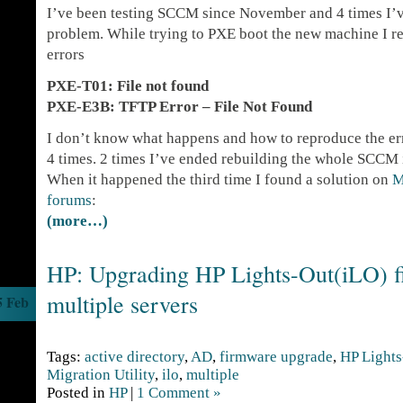
I’ve been testing SCCM since November and 4 times I’ve
problem. While trying to PXE boot the new machine I re
errors
PXE-T01: File not found
PXE-E3B: TFTP Error – File Not Found
I don’t know what happens and how to reproduce the err
4 times. 2 times I’ve ended rebuilding the whole SCCM i
When it happened the third time I found a solution on
M
forums
:
(more…)
HP: Upgrading HP Lights-Out(iLO) 
multiple servers
5 Feb
Tags:
active directory
,
AD
,
firmware upgrade
,
HP Lights
Migration Utility
,
ilo
,
multiple
Posted in
HP
|
1 Comment »