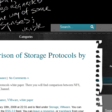
Categories
on of Storage Protocols by
Ju
ware
|
No Comments »
tocols white paper. There you will find comparison between NFS,
Channel.
mance
,
VMware
,
white paper
y 18th, 2008 at 22:31 and is filed under
Storage
,
VMware
. You can
h the
RSS 2.0
feed. You can
leave a response
, or
trackback
from your