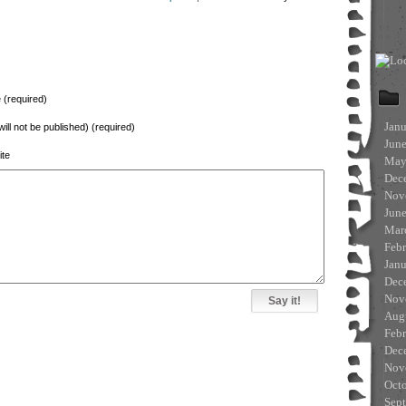
(required)
Jan
will not be published) (required)
Jun
te
May
Dec
Nov
Jun
Mar
Feb
Jan
Dec
Nov
Aug
Feb
Dec
Nov
Oct
Sep