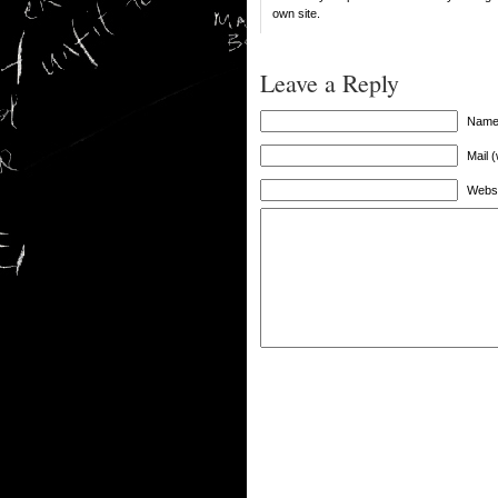
own site.
Leave a Reply
Name 
Mail (
Websi