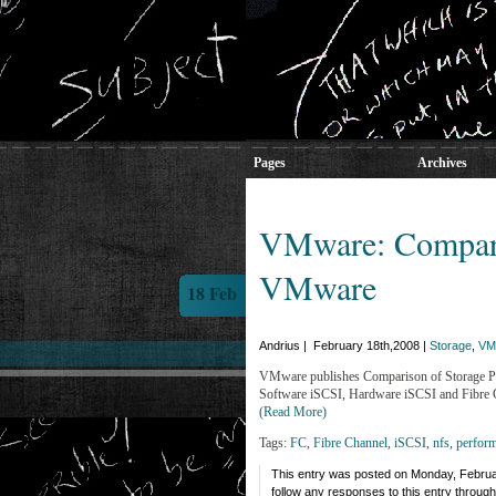
Pages
Archives
VMware: Comparis
VMware
18 Feb
Andrius | February 18th,2008 |
Storage
,
VM
VMware publishes Comparison of Storage Pro
Software iSCSI, Hardware iSCSI and Fibre 
(Read More)
Tags:
FC
,
Fibre Channel
,
iSCSI
,
nfs
,
perfor
This entry was posted on Monday, Februar
follow any responses to this entry throug