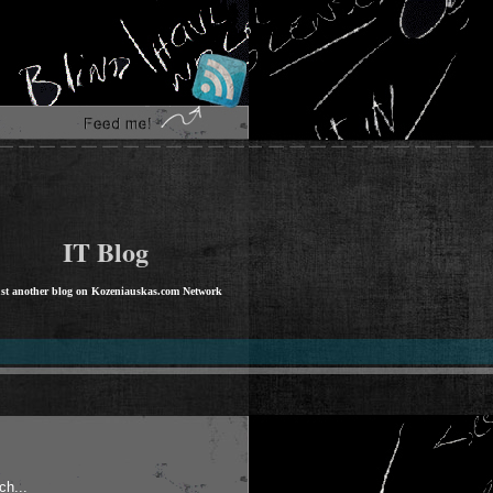
IT Blog
st another blog on Kozeniauskas.com Network