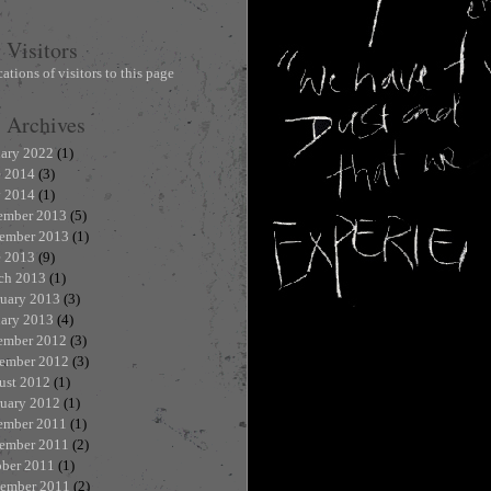
Visitors
Archives
uary 2022
(1)
e 2014
(3)
 2014
(1)
ember 2013
(5)
ember 2013
(1)
e 2013
(9)
ch 2013
(1)
ruary 2013
(3)
uary 2013
(4)
ember 2012
(3)
ember 2012
(3)
ust 2012
(1)
ruary 2012
(1)
ember 2011
(1)
ember 2011
(2)
ober 2011
(1)
tember 2011
(2)