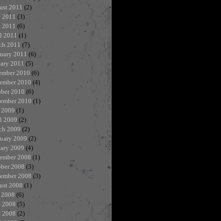
ust 2011
(2)
e 2011
(3)
 2011
(6)
l 2011
(1)
ch 2011
(7)
ruary 2011
(6)
uary 2011
(5)
ember 2010
(6)
ember 2010
(4)
ober 2010
(6)
tember 2010
(1)
 2009
(1)
l 2009
(2)
ch 2009
(2)
ruary 2009
(2)
uary 2009
(4)
ember 2008
(1)
ober 2008
(3)
tember 2008
(3)
ust 2008
(1)
 2008
(6)
e 2008
(5)
 2008
(2)