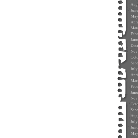
Aug
Jun
May
Apri
Mar
Feb
Jan
Dec
Nov
Oct
Sep
July
Apri
Mar
Feb
Jan
Nov
Oct
Sep
Aug
July
Jun
May