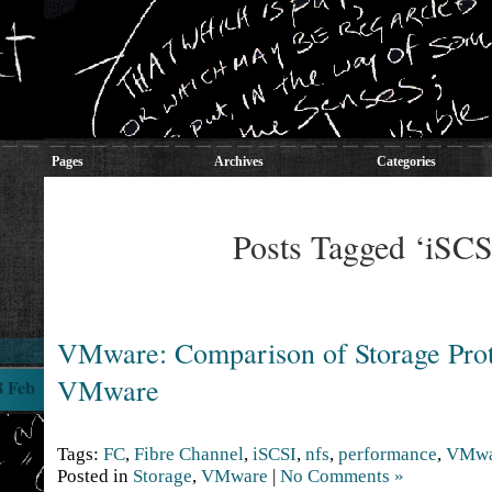
Pages
Archives
Categories
Posts Tagged ‘iSCS
VMware: Comparison of Storage Prot
VMware
8 Feb
Tags:
FC
,
Fibre Channel
,
iSCSI
,
nfs
,
performance
,
VMwa
Posted in
Storage
,
VMware
|
No Comments »