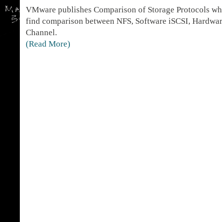
VMware publishes Comparison of Storage Protocols whi
find comparison between NFS, Software iSCSI, Hardwar
Channel.
(Read More)