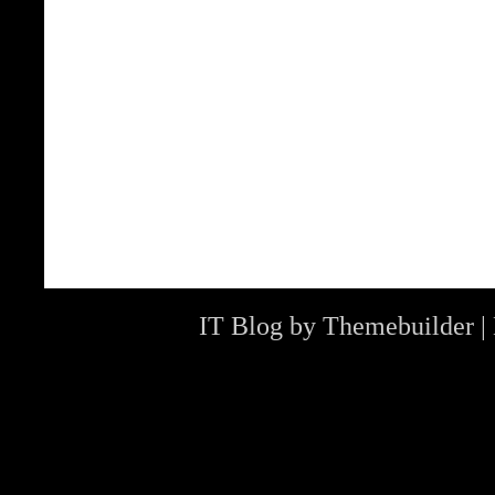
IT Blog by
Themebuilder
|