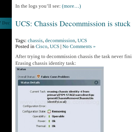
In the logs you’ll see:
(more…)
UCS: Chassis Decommission is stuck
7 Dec
Tags:
chassis
,
decommission
,
UCS
Posted in
Cisco
,
UCS
|
No Comments »
After trying to decommission chassis the task never finis
Erasing chassis identity task: