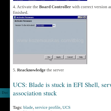
4. Activate the
Board Controller
with correct version an
finished.
5.
Reacknowledge
the server
UCS: Blade is stuck in EFI Shell, serv
association stuck
1 Dec
Tags:
blade
,
service profile
,
UCS