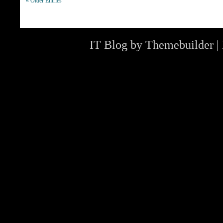
« Older Entries
IT Blog by
Themebuilder
|