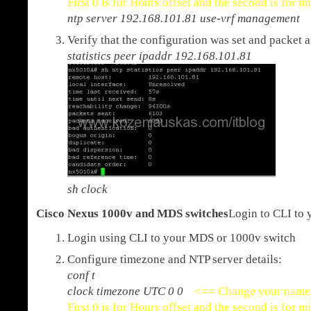
First 0 is for Hours offset and the second is for m
ntp server 192.168.101.81 use-vrf management
Verify that the configuration was set and packet 
statistics peer ipaddr 192.168.101.81
sh clock
Cisco Nexus 1000v and MDS switches
Login to CLI to 
Login using CLI to your MDS or 1000v switch
Configure timezone and NTP server details:
conf t
clock timezone UTC 0 0
<== Change your name 
First 0 is for Hours offset and the second is for m