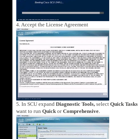
4. Accept the License Agreement
5. In SCU expand
Diagnostic Tools,
select
Quick Tasks
want to run
Quick
or
Comprehensive
.