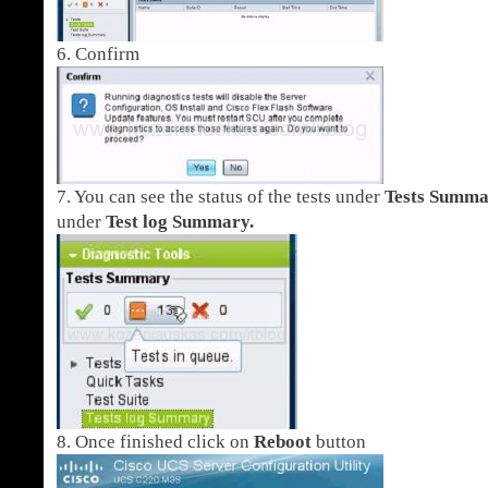
6. Confirm
7. You can see the status of the tests under
Tests Summ
under
Test log Summary.
8. Once finished click on
Reboot
button