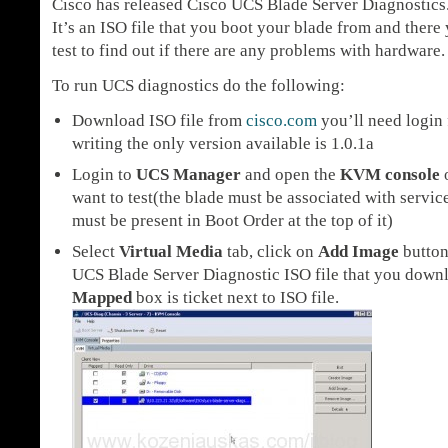
Cisco has released Cisco UCS Blade Server Diagnostics
It’s an ISO file that you boot your blade from and there 
test to find out if there are any problems with hardware.
To run UCS diagnostics do the following:
Download ISO file from
cisco.com
you’ll need login f
writing the only version available is 1.0.1a
Login to
UCS Manager
and open the
KVM console
o
want to test(the blade must be associated with serv
must be present in Boot Order at the top of it)
Select
Virtual Media
tab, click on
Add Image
button
UCS Blade Server Diagnostic ISO file that you down
Mapped
box is ticket next to ISO file.