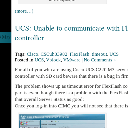
show storageadapter
(more…)
UCS: Unable to communicate with Fl
controller
8 May
Tags:
Cisco
,
CSCuh33982
,
FlexFlash
,
timeout
,
UCS
Posted in
UCS
,
Vblock
,
VMware
|
No Comments »
For all of you who are using Cisco UCS C220 M3 server
controller with SD card beware that there is a bug in fir
The problem shows up as timeout error for FlexFlash con
part is even though there is a problem with the FlexFlas
that overall Server Status as good:
Once you log-in into CIMC you will not see that there i