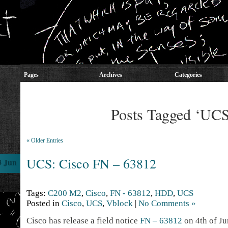
Pages
Archives
Categories
Posts Tagged ‘UC
« Older Entries
UCS: Cisco FN – 63812
3 Jun
Tags:
C200 M2
,
Cisco
,
FN - 63812
,
HDD
,
UCS
Posted in
Cisco
,
UCS
,
Vblock
|
No Comments »
Cisco has release a field notice
FN – 63812
on 4th of Jun