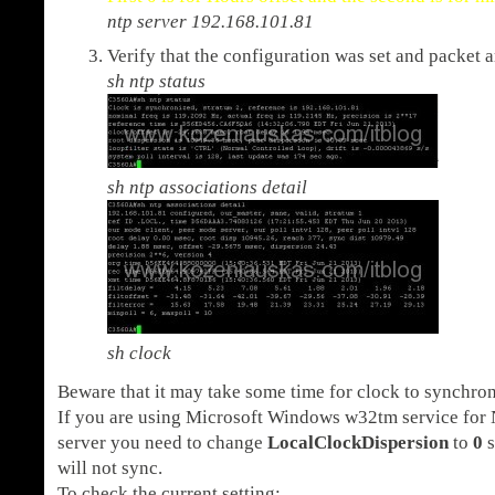
ntp server 192.168.101.81
Verify that the configuration was set and packet 
sh ntp status
sh ntp associations detail
sh clock
Beware that it may take some time for clock to synchron
If you are using Microsoft Windows w32tm service for
server you need to change
LocalClockDispersion
to
0
s
will not sync.
To check the current setting: