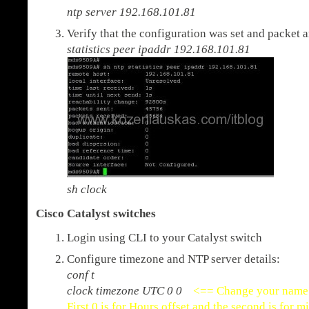
ntp server 192.168.101.81
Verify that the configuration was set and packet 
statistics peer ipaddr 192.168.101.81
sh clock
Cisco Catalyst switches
Login using CLI to your Catalyst switch
Configure timezone and NTP server details:
conf t
clock timezone UTC 0 0
<== Change your name 
First 0 is for Hours offset and the second is for m