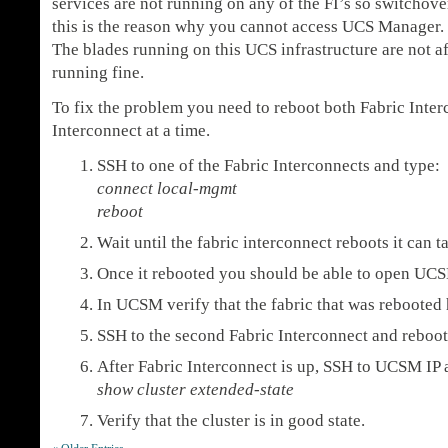
services are not running on any of the FI’s so switchov
this is the reason why you cannot access UCS Manager.
The blades running on this UCS infrastructure are not a
running fine.
To fix the problem you need to reboot both Fabric Inter
Interconnect at a time.
SSH to one of the Fabric Interconnects and type:
connect local-mgmt
reboot
Wait until the fabric interconnect reboots it can 
Once it rebooted you should be able to open UC
In UCSM verify that the fabric that was rebooted
SSH to the second Fabric Interconnect and reboot 
After Fabric Interconnect is up, SSH to UCSM IP 
show cluster extended-state
Verify that the cluster is in good state.