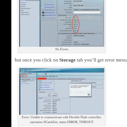
No Errors
but once you click on
Storage
tab you’ll get error mess
Error: Unable to communicate with Flexible Flash controller:
operation ffCardsGet, status ERROR_TIMEOUT