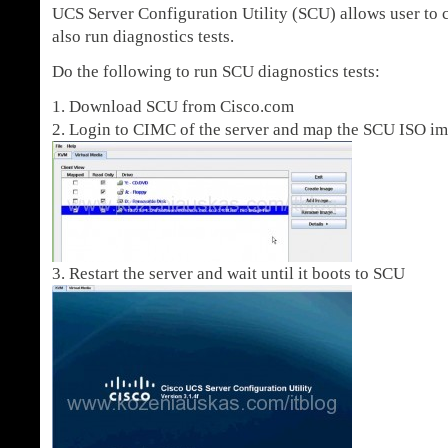
UCS Server Configuration Utility (SCU) allows user to 
also run diagnostics tests.
Do the following to run SCU diagnostics tests:
1. Download SCU from Cisco.com
2. Login to CIMC of the server and map the SCU ISO i
3. Restart the server and wait until it boots to SCU