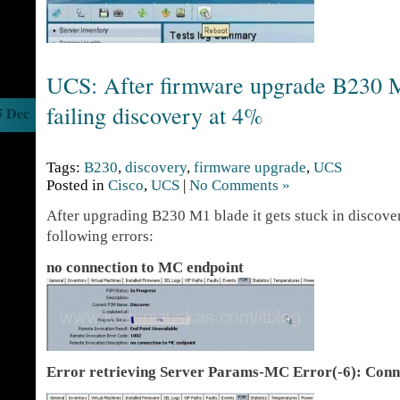
UCS: After firmware upgrade B230 M
failing discovery at 4%
5 Dec
Tags:
B230
,
discovery
,
firmware upgrade
,
UCS
Posted in
Cisco
,
UCS
|
No Comments »
After upgrading B230 M1 blade it gets stuck in discove
following errors:
no connection to MC endpoint
Error retrieving Server Params-MC Error(-6): Conne