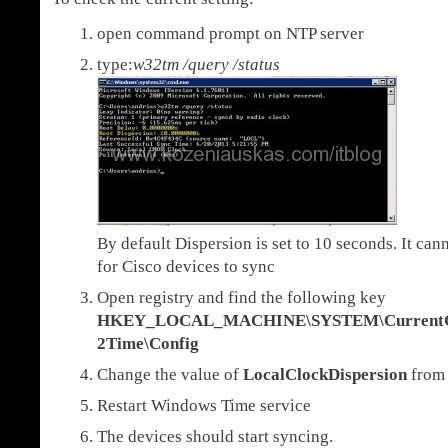
open command prompt on NTP server
type:
w32tm /query /status
By default Dispersion is set to 10 seconds. It ca
for Cisco devices to sync
Open registry and find the following key
HKEY_LOCAL_MACHINE\SYSTEM\CurrentCon
2Time\Config
Change the value of
LocalClockDispersion
fro
Restart Windows Time service
The devices should start syncing.