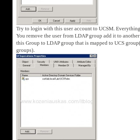
Try to login with this user account to UCSM. Everything
You remove the user from LDAP group add it to anothe
this Group to LDAP group that is mapped to UCS group(
groups).