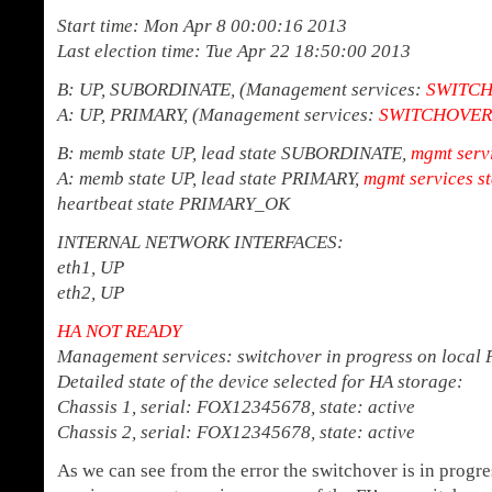
Start time: Mon Apr 8 00:00:16 2013
Last election time: Tue Apr 22 18:50:00 2013
B: UP, SUBORDINATE, (Management services:
SWITCH
A: UP, PRIMARY, (Management services:
SWITCHOVER 
B: memb state UP, lead state SUBORDINATE,
mgmt servi
A: memb state UP, lead state PRIMARY,
mgmt services s
heartbeat state PRIMARY_OK
INTERNAL NETWORK INTERFACES:
eth1, UP
eth2, UP
HA NOT READY
Management services: switchover in progress on local 
Detailed state of the device selected for HA storage:
Chassis 1, serial: FOX12345678, state: active
Chassis 2, serial: FOX12345678, state: active
As we can see from the error the switchover is in prog