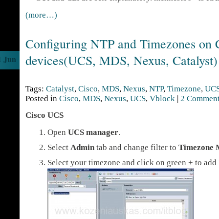
(more…)
Configuring NTP and Timezones on 
devices(UCS, MDS, Nexus, Catalyst)
1 Jun
Tags:
Catalyst
,
Cisco
,
MDS
,
Nexus
,
NTP
,
Timezone
,
UC
Posted in
Cisco
,
MDS
,
Nexus
,
UCS
,
Vblock
|
2 Comment
Cisco UCS
Open
UCS manager
.
Select
Admin
tab and change filter to
Timezone 
Select your timezone and click on green + to add 