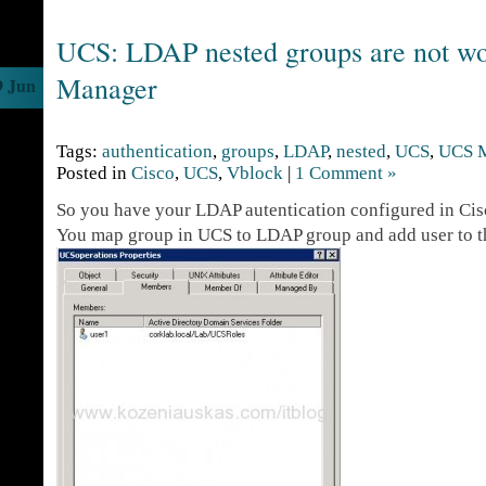
UCS: LDAP nested groups are not w
Manager
9 Jun
Tags:
authentication
,
groups
,
LDAP
,
nested
,
UCS
,
UCS 
Posted in
Cisco
,
UCS
,
Vblock
|
1 Comment »
So you have your LDAP autentication configured in Ci
You map group in UCS to LDAP group and add user to 