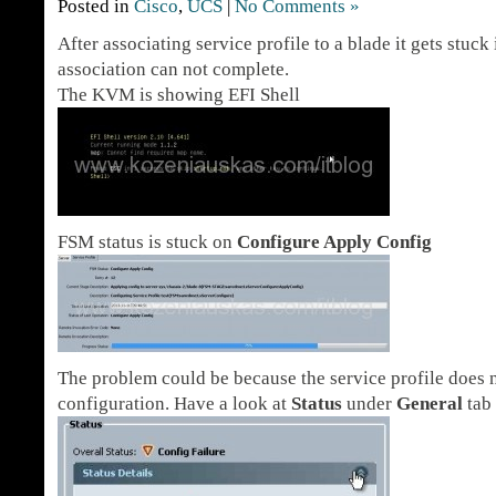
Posted in
Cisco
,
UCS
|
No Comments »
After associating service profile to a blade it gets stuck
association can not complete.
The KVM is showing EFI Shell
FSM status is stuck on
Configure Apply Config
The problem could be because the service profile does n
configuration. Have a look at
Status
under
General
tab