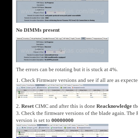
No DIMMs present
The errors can be rotating but it is stuck at 4%.
1. Check Firmware versions and see if all are as expecte
2.
Reset
CIMC and after this is done
Reacknowledge
th
3. Check the firmware versions of the blade again. The
version is set to
00000000