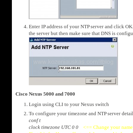
Enter IP address of your NTP server and click O
the server but then make sure that DNS is confi
Cisco Nexus 5000 and 7000
Login using CLI to your Nexus switch
To configure your timezone and NTP server detail
conf t
clock timezone UTC 0 0
<== Change your name 