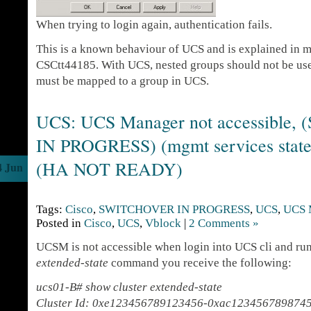
When trying to login again, authentication fails.
This is a known behaviour of UCS and is explained in m
CSCtt44185. With UCS, nested groups should not be us
must be mapped to a group in UCS.
UCS: UCS Manager not accessible
IN PROGRESS) (mgmt services stat
(HA NOT READY)
4 Jun
Tags:
Cisco
,
SWITCHOVER IN PROGRESS
,
UCS
,
UCS 
Posted in
Cisco
,
UCS
,
Vblock
|
2 Comments »
UCSM is not accessible when login into UCS cli and r
extended-state
command you receive the following:
ucs01-B# show cluster extended-state
Cluster Id: 0xe123456789123456-0xac123456789874