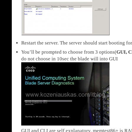
Restart the server. The server should start booting fo
You’ll be prompted to choose from 3 options(
GUI, C
do not choose in 10sec the blade will into GUI
GUI and CLI are self explanatory. memtest86+ is RAM 