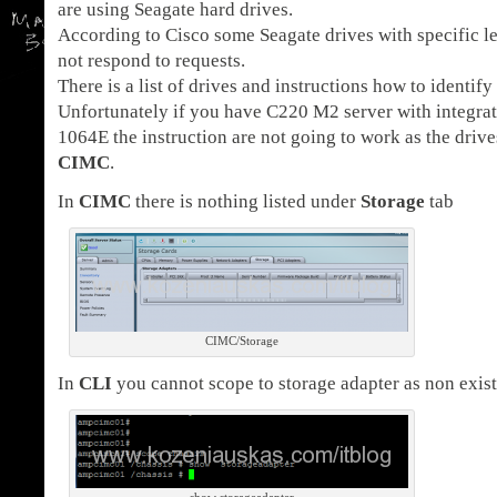
are using Seagate hard drives.
According to Cisco some Seagate drives with specific l
not respond to requests.
There is a list of drives and instructions how to identify
Unfortunately if you have C220 M2 server with integrate
1064E the instruction are not going to work as the drives
CIMC
.
In
CIMC
there is nothing listed under
Storage
tab
CIMC/Storage
In
CLI
you cannot scope to storage adapter as non exist