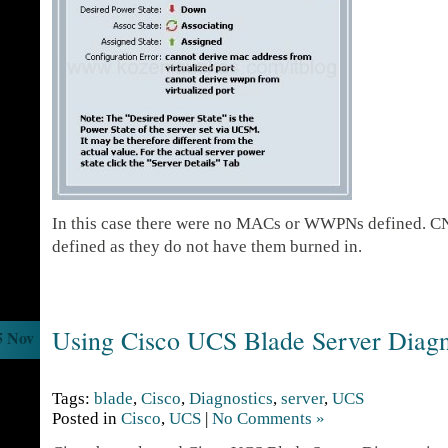
In this case there were no MACs or WWPNs defined. CN
defined as they do not have them burned in.
Using Cisco UCS Blade Server Diagn
5 Nov
Tags:
blade
,
Cisco
,
Diagnostics
,
server
,
UCS
Posted in
Cisco
,
UCS
|
No Comments »