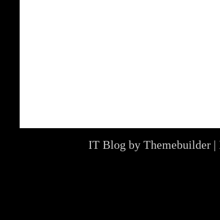
IT Blog by
Themebuilder
|