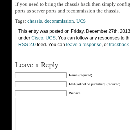
If you need to bring the chassis back then simply confi
ports as server ports and recommission the chassis.
Tags:
chassis
,
decommission
,
UCS
This entry was posted on Friday, December 27th, 2013 
under
Cisco
,
UCS
. You can follow any responses to th
RSS 2.0
feed. You can
leave a response
, or
trackback
Leave a Reply
Name (required)
Mail (will not be published) (required)
Website