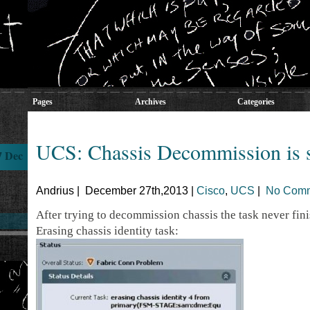
Pages
Archives
Categories
UCS: Chassis Decommission is 
7 Dec
Andrius | December 27th,2013 |
Cisco
,
UCS
|
No Comm
After trying to decommission chassis the task never finis
Erasing chassis identity task: