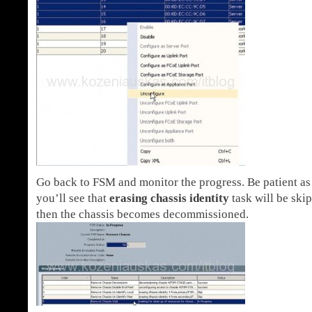
Go back to FSM and monitor the progress. Be patient as 
you’ll see that
erasing chassis identity
task will be ski
then the chassis becomes decommissioned.