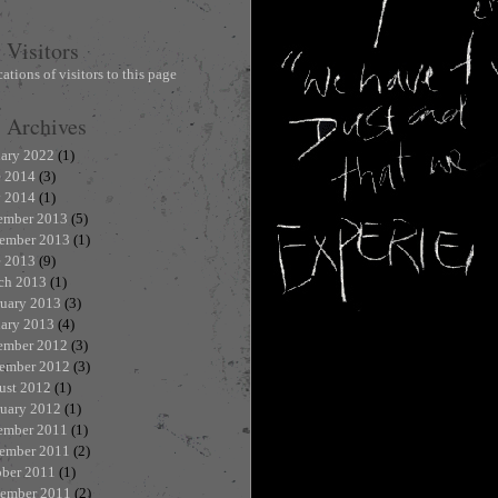
Visitors
Archives
uary 2022
(1)
e 2014
(3)
 2014
(1)
ember 2013
(5)
ember 2013
(1)
e 2013
(9)
ch 2013
(1)
ruary 2013
(3)
uary 2013
(4)
ember 2012
(3)
ember 2012
(3)
ust 2012
(1)
ruary 2012
(1)
ember 2011
(1)
ember 2011
(2)
ober 2011
(1)
tember 2011
(2)