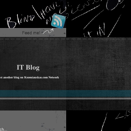
IT Blog
st another blog on Kozeniauskas.com Network