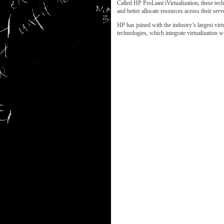
Called HP ProLiant iVirtualization, these tec
and better allocate resources across their serv
HP has joined with the industry’s largest vi
technologies, which integrate virtualization