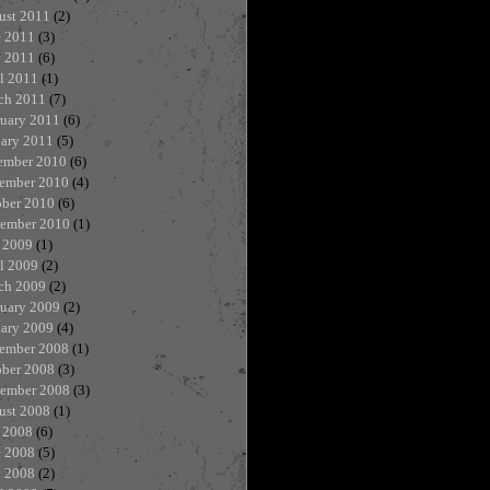
ust 2011
(2)
e 2011
(3)
 2011
(6)
l 2011
(1)
ch 2011
(7)
ruary 2011
(6)
uary 2011
(5)
ember 2010
(6)
ember 2010
(4)
ober 2010
(6)
tember 2010
(1)
 2009
(1)
l 2009
(2)
ch 2009
(2)
ruary 2009
(2)
uary 2009
(4)
ember 2008
(1)
ober 2008
(3)
tember 2008
(3)
ust 2008
(1)
 2008
(6)
e 2008
(5)
 2008
(2)