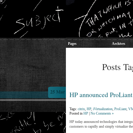
Pages
Archives
Posts Ta
25 Mar
HP announced ProLiant 
Tags:
citrix
,
HP
,
iVirtualization
,
ProLiant
,
VM
Posted in
HP
|
No Comments »
HP today announced technologies that integrat
customers to rapidly and simply virtualize th