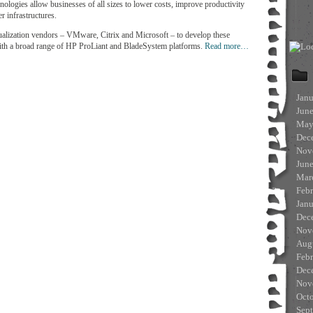
hnologies allow businesses of all sizes to lower costs, improve productivity
er infrastructures.
rtualization vendors – VMware, Citrix and Microsoft – to develop these
 with a broad range of HP ProLiant and BladeSystem platforms.
Read more…
Jan
Jun
May
Dec
Nov
Jun
Mar
Feb
Jan
Dec
Nov
Aug
Feb
Dec
Nov
Oct
Sep