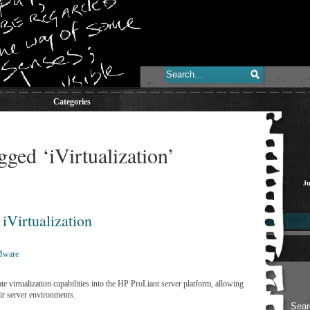
Categories
gged ‘iVirtualization’
Ju
iVirtualization
ware
e virtualization capabilities into the HP ProLiant server platform, allowing
eir server environments.