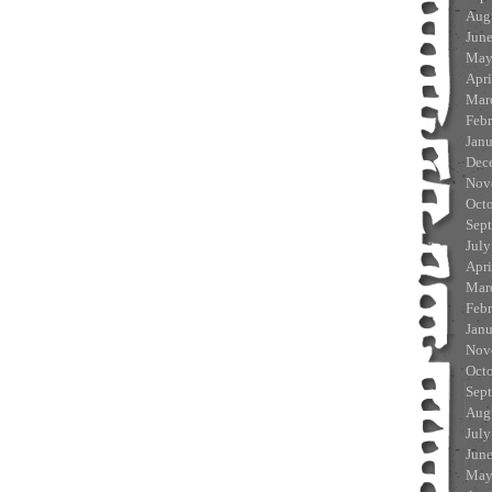
Aug
Jun
May
Apri
Mar
Feb
Jan
Dec
Nov
Oct
Sep
July
Apri
Mar
Feb
Jan
Nov
Oct
Sep
Aug
July
Jun
May