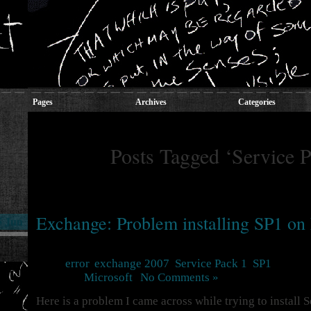
Pages
Archives
Categories
Posts Tagged ‘Service P
Exchange: Problem installing SP1 o
5 Jun
Tags:
error
,
exchange 2007
,
Service Pack 1
,
SP1
Posted in
Microsoft
|
No Comments »
Here is a problem I came across while trying to install 