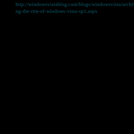
http://windowsvistablog.com/blogs/windowsvista/arch
ng-the-rtm-of-windows-vista-sp1.aspx