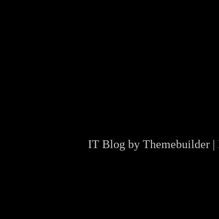
IT Blog by
Themebuilder
|