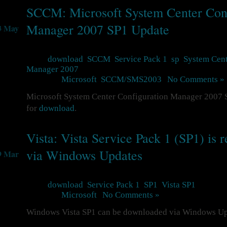
SCCM: Microsoft System Center Conf
Manager 2007 SP1 Update
3 May
Tags:
download
,
SCCM
,
Service Pack 1
,
sp
,
System Cent
Manager 2007
Posted in
Microsoft
,
SCCM/SMS2003
|
No Comments »
Microsoft System Center Configuration Manager 2007 S
for
download
.
Vista: Vista Service Pack 1 (SP1) is r
via Windows Updates
9 Mar
Tags:
download
,
Service Pack 1
,
SP1
,
Vista SP1
Posted in
Microsoft
|
No Comments »
Windows Vista SP1 can be downloaded via Windows U