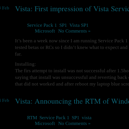
Vista: First impression of Vista Serv
3 Feb
Tags:
Service Pack 1
,
SP1
,
Vista SP1
Posted in
Microsoft
|
No Comments »
It’s been a week now since I am running Service Pack 1 
tested betas or RCs so I didn’t knew what to expect and
far.
Installing:
The firs attempt to install was not successful after 1.5h
saying that install was unsuccessful and reverting back
that did not worked and after reboot my laptop blue sc
Vista: Announcing the RTM of Wind
4 Feb
Tags:
RTM
,
Service Pack 1
,
SP1
,
vista
Posted in
Microsoft
|
No Comments »