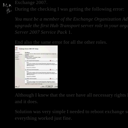
Exchange 2007.
During the checking I was getting the following error:
You must be a member of the Exchange Organization Ad
upgrade the first Hub Transport server role in your or
Server 2007 Service Pack
1.
End also the same error for all the other roles.
Although I knew that the user have all necessary rights
and it does.
Solution was very simple I needed to reboot exchange s
everything worked just fine.