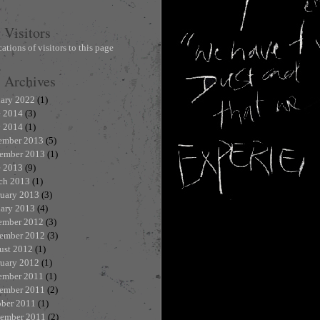
Visitors
Archives
uary 2022
(1)
e 2014
(3)
 2014
(1)
ember 2013
(5)
ember 2013
(1)
e 2013
(9)
ch 2013
(1)
ruary 2013
(3)
uary 2013
(4)
ember 2012
(3)
ember 2012
(3)
ust 2012
(1)
ruary 2012
(1)
ember 2011
(1)
ember 2011
(2)
ober 2011
(1)
tember 2011
(2)