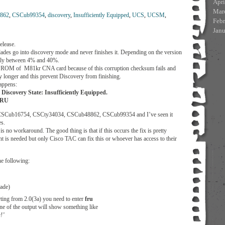
Apri
Mar
862
,
CSCub99354
,
discovery
,
Insufficiently Equipped
,
UCS
,
UCSM
,
Feb
Jan
elease.
des go into discovery mode and never finishes it. Depending on the version
ually between 4% and 40%.
EPROM of M81kr CNA card because of this corruption checksum fails and
 longer and this prevent Discovery from finishing.
appens:
Discovery State: Insufficiently Equipped.
 FRU
sue CSCub16754, CSCty34034, CSCub48862, CSCub99354 and I’ve seen it
es.
is no workaround. The good thing is that if this occurs the fix is pretty
 is needed but only Cisco TAC can fix this or whoever has access to their
he following:
ade)
rting from 2.0(3a) you need to enter
fru
line of the output will show something like
!’