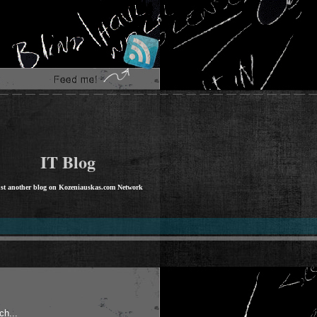
IT Blog
st another blog on Kozeniauskas.com Network