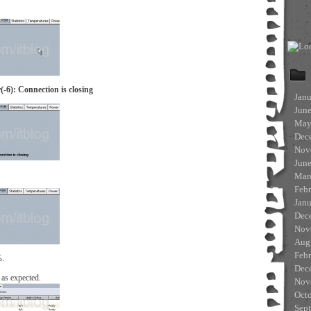
-6): Connection is closing
Jan
Jun
May
Dec
Nov
Jun
Mar
Feb
Jan
Dec
Nov
Aug
Feb
%.
Dec
 as expected.
Nov
Oct
Sep