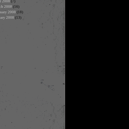
l 2008
(7)
ch 2008
(16)
ruary 2008
(18)
uary 2008
(13)