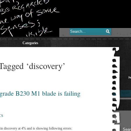
Categories
Tagged ‘discovery’
Ju
grade B230 M1 blade is failing
CS
in discovery at 4% and is showing following errors: