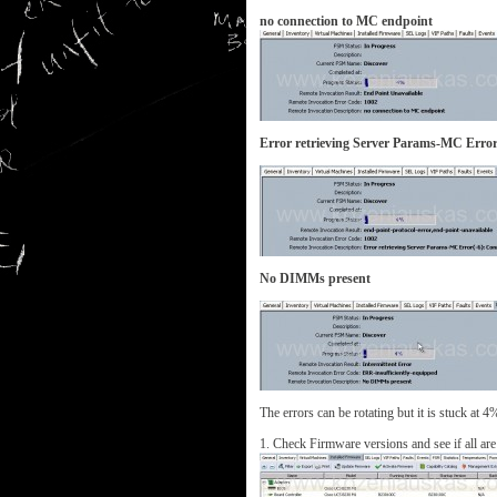
no connection to MC endpoint
Error retrieving Server Params-MC Error(
No DIMMs present
The errors can be rotating but it is stuck at 4
1. Check Firmware versions and see if all are