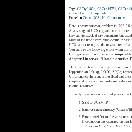
Tags:
CSCty34034
,
CSCub16754
,
CSCub48
unidentified FRU
,
upgrade
Posted in
Cisco
,
UCS
|
No Comments »
Here is pretty common problem in UCS 2.0 r
At any stage of UCS upgrade one or more bla
they can get stuck at any percentage but us
Most of the time a corruption occurs in SE
UCS cannot recognize the mezzanine card any
You can see the following errors when this h
Configuration Error: adaptor-inoperable. 
Adapter 1 in server 1/1 has unidentified
There are multiple Cisco bugs for this is
happening on 2.0(1q), 2.0(2r), 2.0(3a) releas
Unfortunately the issue is not fixed and there 
simple and quick and no hardware replacement
internal resources.
To verify if corruption occurred you can do t
SSH to UCSM IP
Enter
connect cimc x/y
(Chassis/Bl
Enter
mezz1fru
on the versions sta
If corruption has occurred the last 
‘Checksum Failed For: Board Area