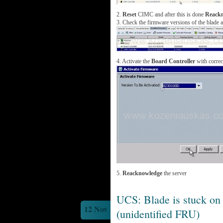
2.
Reset
CIMC and after this is done
Reack
3. Check the firmware versions of the blade 
4. Activate the
Board Controller
with correc
5.
Reacknowledge
the server
UCS: Blade is stuck on
12 Nov
(unidentified FRU)