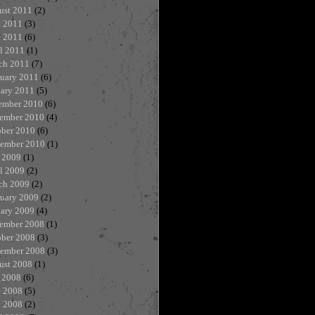
ust 2011
(2)
e 2011
(3)
 2011
(6)
l 2011
(1)
ch 2011
(7)
ruary 2011
(6)
uary 2011
(5)
ember 2010
(6)
ember 2010
(4)
ober 2010
(6)
tember 2010
(1)
 2009
(1)
l 2009
(2)
ch 2009
(2)
ruary 2009
(2)
uary 2009
(4)
ember 2008
(1)
ober 2008
(3)
tember 2008
(3)
ust 2008
(1)
 2008
(6)
e 2008
(5)
 2008
(2)