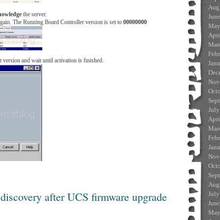
Aug
nowledge
the server.
Jun
again. The Running Board Controller version is set to
00000000
May
Apri
Mar
Feb
t version and wait until activation is finished.
Jan
Dec
Nov
Oct
Sep
July
Apri
Mar
Feb
Jan
Nov
Oct
Sep
Aug
 discovery after UCS firmware upgrade
July
Jun
May