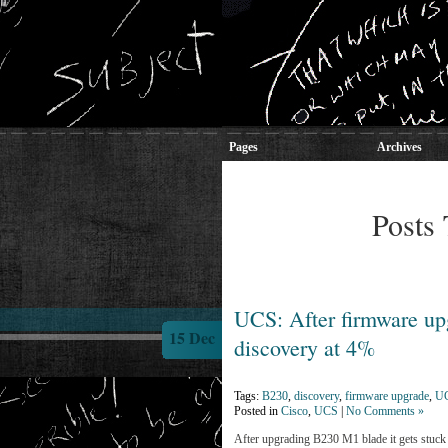
Pages
Archives
Posts 
UCS: After firmware up
15 Dec
discovery at 4%
Tags:
B230
,
discovery
,
firmware upgrade
,
U
Posted in
Cisco
,
UCS
|
No Comments »
After upgrading B230 M1 blade it gets stuck 