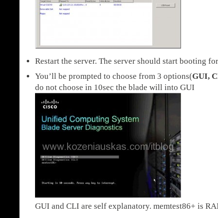
Restart the server. The server should start booting fo
You’ll be prompted to choose from 3 options(
GUI, C
do not choose in 10sec the blade will into GUI
GUI and CLI are self explanatory. memtest86+ is RAM 