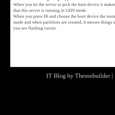
When you let the server to pick the boot device it makes
that this server is running in UEFI mode.
When you press F6 and choose the boot device the instal
mode and when partitions are created, it messes things u
you see flashing cursor.
IT Blog by
Themebuilder
|