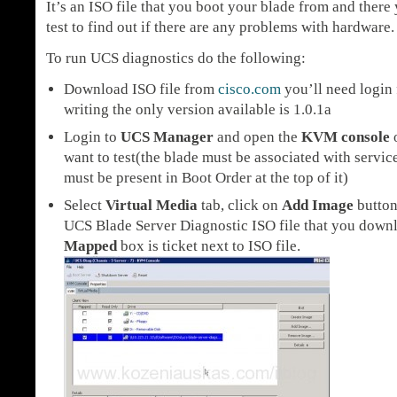
It’s an ISO file that you boot your blade from and there 
test to find out if there are any problems with hardware.
To run UCS diagnostics do the following:
Download ISO file from
cisco.com
you’ll need login f
writing the only version available is 1.0.1a
Login to
UCS Manager
and open the
KVM console
o
want to test(the blade must be associated with serv
must be present in Boot Order at the top of it)
Select
Virtual Media
tab, click on
Add Image
button
UCS Blade Server Diagnostic ISO file that you down
Mapped
box is ticket next to ISO file.