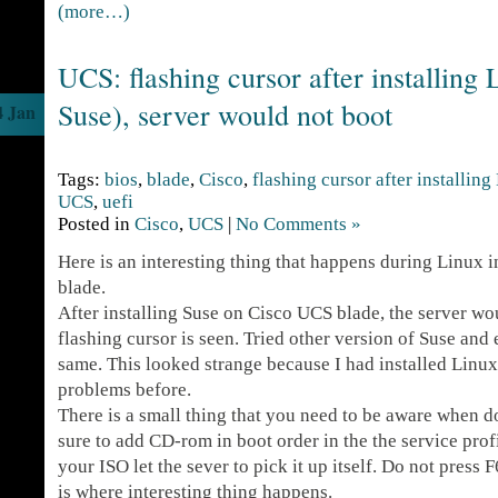
(more…)
UCS: flashing cursor after installing
Suse), server would not boot
4 Jan
Tags:
bios
,
blade
,
Cisco
,
flashing cursor after installing
UCS
,
uefi
Posted in
Cisco
,
UCS
|
No Comments »
Here is an interesting thing that happens during Linux 
blade.
After installing Suse on Cisco UCS blade, the server wo
flashing cursor is seen. Tried other version of Suse and 
same. This looked strange because I had installed Linu
problems before.
There is a small thing that you need to be aware when d
sure to add CD-rom in boot order in the the service pro
your ISO let the sever to pick it up itself. Do not press F
is where interesting thing happens.