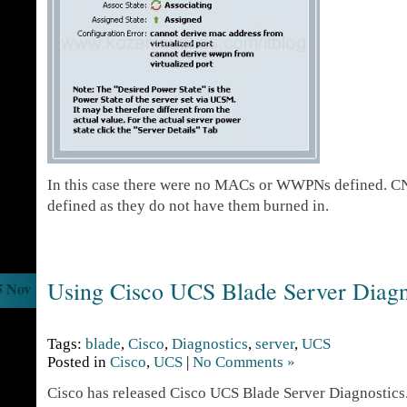
In this case there were no MACs or WWPNs defined. CN
defined as they do not have them burned in.
Using Cisco UCS Blade Server Diagn
5 Nov
Tags:
blade
,
Cisco
,
Diagnostics
,
server
,
UCS
Posted in
Cisco
,
UCS
|
No Comments »
Cisco has released Cisco UCS Blade Server Diagnostics