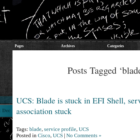
Pages
Archives
Categories
Posts Tagged ‘blad
UCS: Blade is stuck in EFI Shell, serv
association stuck
1 Dec
Tags:
blade
,
service profile
,
UCS
Posted in
Cisco
,
UCS
|
No Comments »