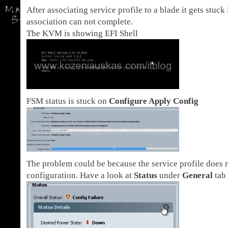
After associating service profile to a blade it gets stuck
association can not complete.
The KVM is showing EFI Shell
FSM status is stuck on
Configure Apply Config
The problem could be because the service profile does n
configuration. Have a look at
Status
under
General
tab