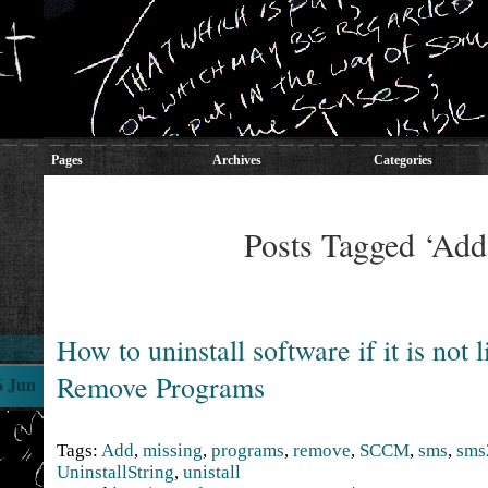
Pages
Archives
Categories
Posts Tagged ‘Add
How to uninstall software if it is not 
Remove Programs
6 Jun
Tags:
Add
,
missing
,
programs
,
remove
,
SCCM
,
sms
,
sms
UninstallString
,
unistall