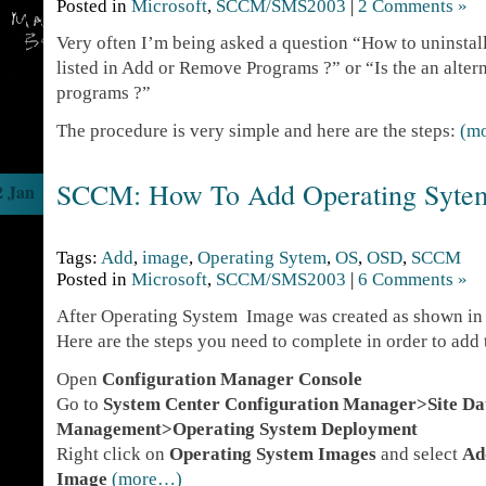
Posted in
Microsoft
,
SCCM/SMS2003
|
2 Comments »
Very often I’m being asked a question “How to uninstall 
listed in Add or Remove Programs ?” or “Is the an alte
programs ?”
The procedure is very simple and here are the steps:
(m
SCCM: How To Add Operating Syte
2 Jan
Tags:
Add
,
image
,
Operating Sytem
,
OS
,
OSD
,
SCCM
Posted in
Microsoft
,
SCCM/SMS2003
|
6 Comments »
After Operating System Image was created as shown i
Here are the steps you need to complete in order to ad
Open
Configuration Manager Console
Go to
System Center Configuration Manager>Site D
Management>Operating System Deployment
Right click on
Operating System Images
and select
Ad
Image
(more…)