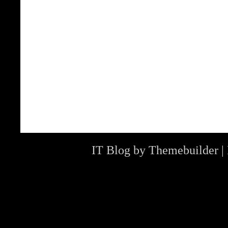
IT Blog by
Themebuilder
|