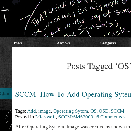
Pages
Archives
Categories
Posts Tagged ‘OS
SCCM: How To Add Operating Syte
2 Jan
Tags:
Add
,
image
,
Operating Sytem
,
OS
,
OSD
,
SCCM
Posted in
Microsoft
,
SCCM/SMS2003
|
6 Comments »
After Operating System Image was created as shown i