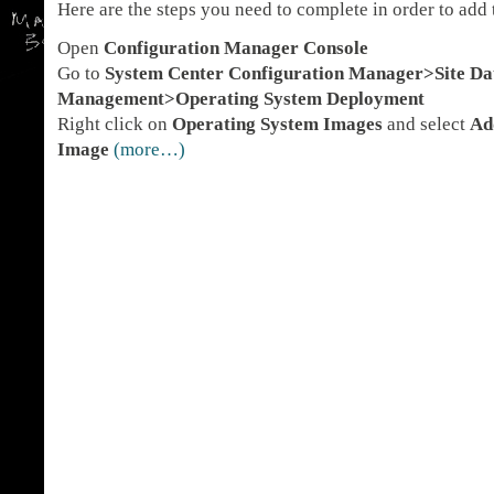
Here are the steps you need to complete in order to ad
Open
Configuration Manager Console
Go to
System Center Configuration Manager>Site D
Management>Operating System Deployment
Right click on
Operating System Images
and select
Ad
Image
(more…)