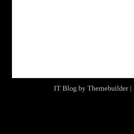
IT Blog by
Themebuilder
|