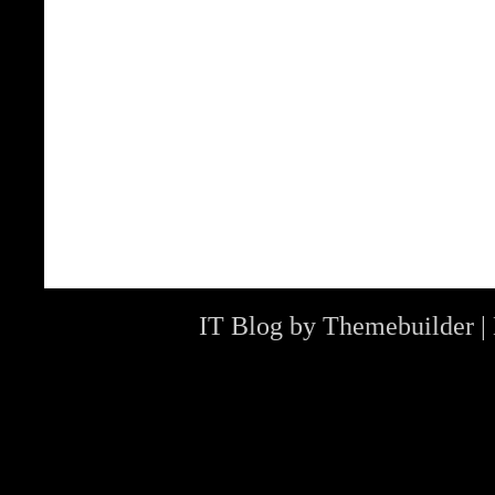
IT Blog by
Themebuilder
|