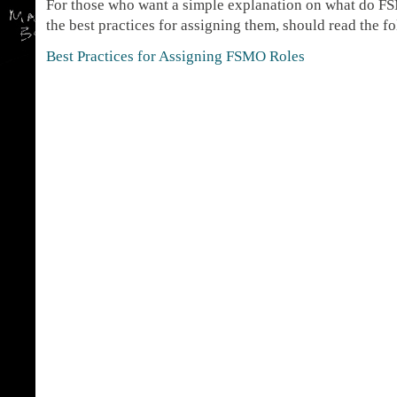
For those who want a simple explanation on what do FS
the best practices for assigning them, should read the fo
Best Practices for Assigning FSMO Roles