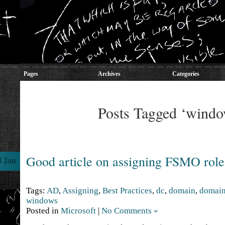
Pages
Archives
Categories
Posts Tagged ‘windo
Good article on assigning FSMO role
8 Jan
Tags:
AD
,
Assigning
,
Best Practices
,
dc
,
domain
,
domain
windows
Posted in
Microsoft
|
No Comments »