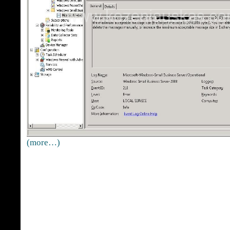
(more…)