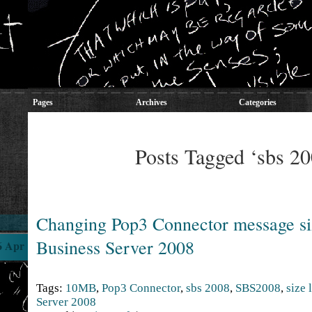
Pages
Archives
Categories
Posts Tagged ‘sbs 20
Changing Pop3 Connector message si
Business Server 2008
6 Apr
Tags:
10MB
,
Pop3 Connector
,
sbs 2008
,
SBS2008
,
size 
Server 2008