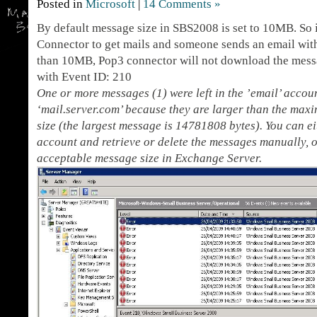
Posted in
Microsoft
|
14 Comments »
By default message size in SBS2008 is set to 10MB. So 
Connector to get mails and someone sends an email with
than 10MB, Pop3 connector will not download the messa
with Event ID: 210
One or more messages (1) were left in the ’email’ acco
‘mail.server.com’ because they are larger than the ma
size (the largest message is 14781808 bytes). You can e
account and retrieve or delete the messages manually,
acceptable message size in Exchange Server.