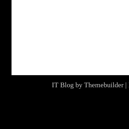
IT Blog by
Themebuilder
|