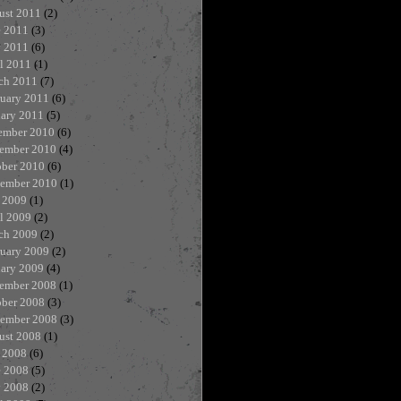
ust 2011
(2)
e 2011
(3)
 2011
(6)
l 2011
(1)
ch 2011
(7)
ruary 2011
(6)
uary 2011
(5)
ember 2010
(6)
ember 2010
(4)
ober 2010
(6)
tember 2010
(1)
 2009
(1)
l 2009
(2)
ch 2009
(2)
ruary 2009
(2)
uary 2009
(4)
ember 2008
(1)
ober 2008
(3)
tember 2008
(3)
ust 2008
(1)
 2008
(6)
e 2008
(5)
 2008
(2)