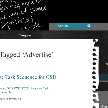
Categories
Tagged ‘Advertise’
Ju
e Task Sequence for OSD
w to
,
OSD
,
PXE
,
SCCM
,
Sequence
,
Task
Comments »
ed to advertise it.