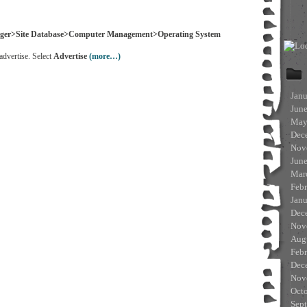
ager>Site Database>Computer Management>Operating System
advertise. Select
Advertise
(more…)
Jan
Jun
May
Dec
Nov
Jun
Mar
Feb
Jan
Dec
Nov
Aug
Feb
Dec
Nov
Oct
Sep