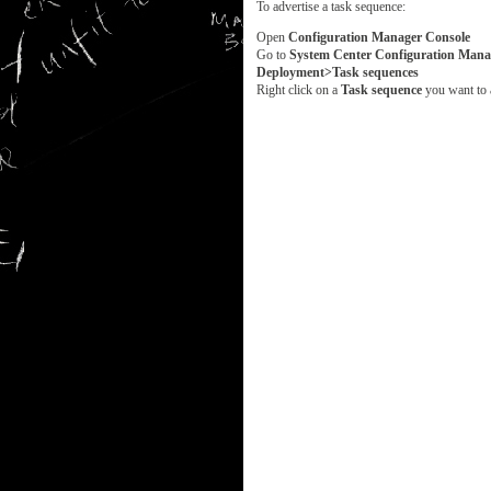
To advertise a task sequence:
Open
Configuration Manager Console
Go to
System Center Configuration Man
Deployment>Task sequences
Right click on a
Task sequence
you want to 