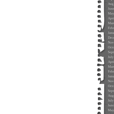
Aug
Jun
May
Apri
Mar
Feb
Jan
Dec
Nov
Oct
Sep
July
Apri
Mar
Feb
Jan
Nov
Oct
Sep
Aug
July
Jun
May