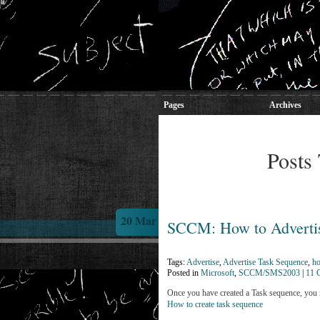
Pages
Archives
Posts 
20 Mar
SCCM: How to Advertis
Tags:
Advertise
,
Advertise Task Sequence
,
ho
Posted in
Microsoft
,
SCCM/SMS2003
|
11 
Once you have created a Task sequence, you ne
How to create task sequence