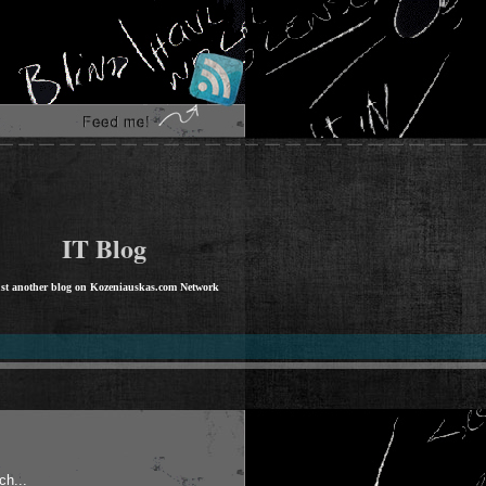
IT Blog
st another blog on Kozeniauskas.com Network