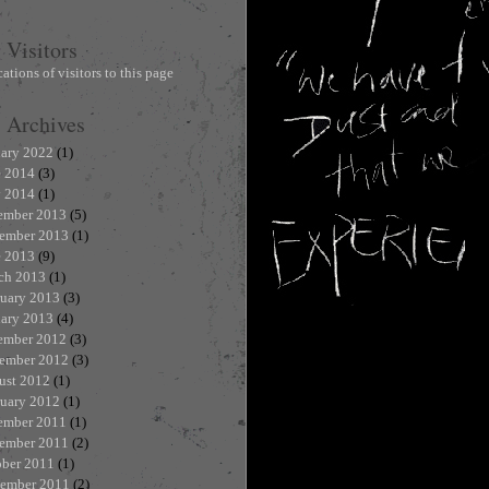
Visitors
Archives
uary 2022
(1)
e 2014
(3)
 2014
(1)
ember 2013
(5)
ember 2013
(1)
e 2013
(9)
ch 2013
(1)
ruary 2013
(3)
uary 2013
(4)
ember 2012
(3)
ember 2012
(3)
ust 2012
(1)
ruary 2012
(1)
ember 2011
(1)
ember 2011
(2)
ober 2011
(1)
tember 2011
(2)