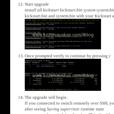
Start upgrade
install all kickstart kickstart.bin system system.
kickstart.bin and system.bin with your Kickstart 
Once prompted verify to continue by pressing
y
The upgrade will begin.
If you connected to switch remotely over SSH, yo
after seeing
Saving supervisor runtime state