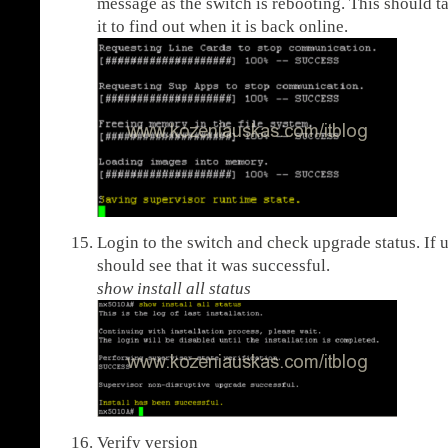
message as the switch is rebooting. This should t
it to find out when it is back online.
Login to the switch and check upgrade status. If
should see that it was successful.
show install all status
Verify version