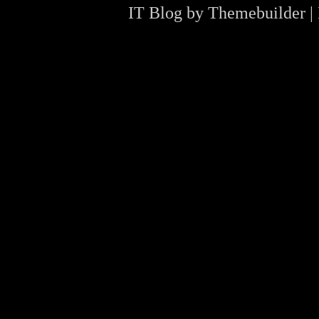
IT Blog by
Themebuilder
|