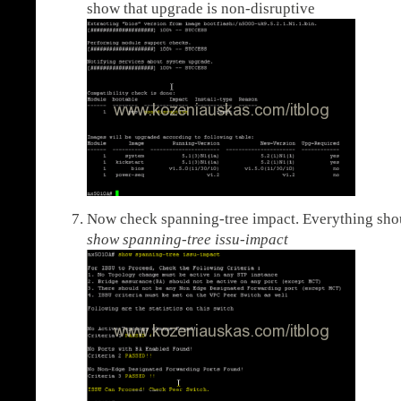
show that upgrade is non-disruptive
Now check spanning-tree impact. Everything sho
show spanning-tree issu-impact