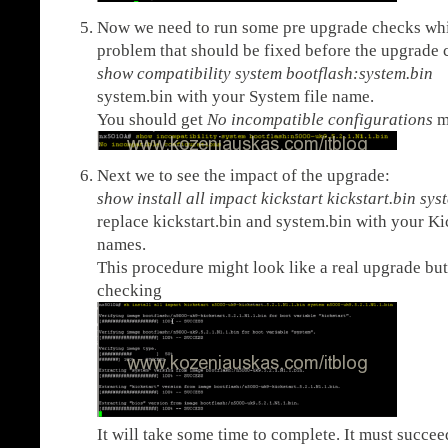
Now we need to run some pre upgrade checks whic
problem that should be fixed before the upgrade c
show compatibility system bootflash:system.bin
<
system.bin with your System file name.
You should get
No incompatible configurations
m
Next we to see the impact of the upgrade:
show install all impact kickstart kickstart.bin s
replace kickstart.bin and system.bin with your Ki
names.
This procedure might look like a real upgrade but 
checking
It will take some time to complete. It must succee