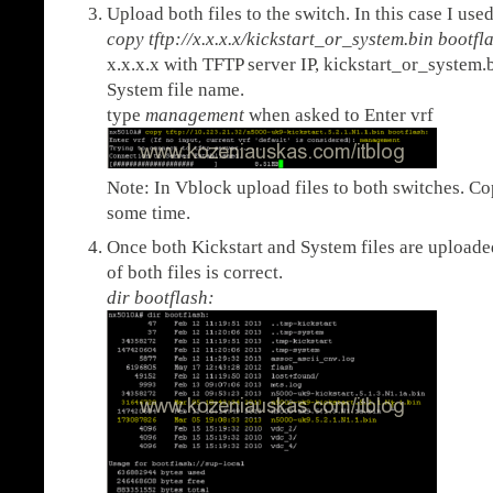
Upload both files to the switch. In this case I use
copy tftp://x.x.x.x/kickstart_or_system.bin bootfl
x.x.x.x with TFTP server IP, kickstart_or_system.
System file name.
type
management
when asked to Enter vrf
Note: In Vblock upload files to both switches. C
some time.
Once both Kickstart and System files are uploaded 
of both files is correct.
dir bootflash: