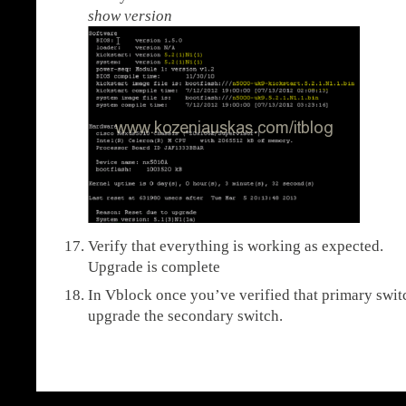
show version
Verify that everything is working as expected.
Upgrade is complete
In Vblock once you’ve verified that primary switc
upgrade the secondary switch.