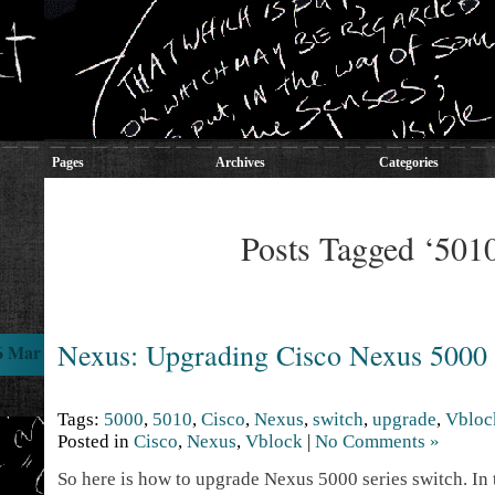
Pages
Archives
Categories
Posts Tagged ‘501
Nexus: Upgrading Cisco Nexus 5000
6 Mar
Tags:
5000
,
5010
,
Cisco
,
Nexus
,
switch
,
upgrade
,
Vbloc
Posted in
Cisco
,
Nexus
,
Vblock
|
No Comments »
So here is how to upgrade Nexus 5000 series switch. In t