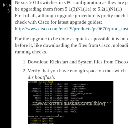
Nexus 5010 switches in vPC configuration as they are pa
be upgrading them from 5.1(3)N1(1a) to 5.2(1)N1(1)
First of all, although upgrade procedure is pretty much
check with Cisco for latest upgrade guides:
http://www.cisco.com/en/US/products/ps9670/prod_insta
For the upgrade to be done as quick as possible it is i
before it, like downloading the files from Cisco, uploa
running checks.
Download Kickstart and System files from Cisco
Verify that you have enough space on the switch
dir bootflash: