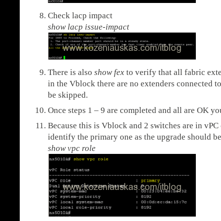
Check lacp impact
show lacp issue-impact
There is also
show fex
to verify that all fabric ex
in the Vblock there are no extenders connected to
be skipped.
Once steps 1 – 9 are completed and all are OK yo
Because this is Vblock and 2 switches are in vPC
identify the primary one as the upgrade should b
show vpc role