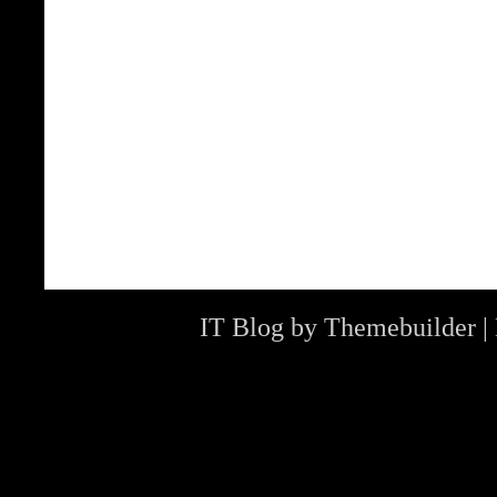
IT Blog by
Themebuilder
|