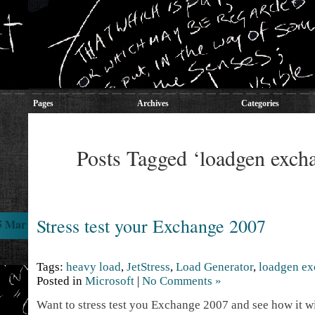
Pages
Archives
Categories
Posts Tagged ‘loadgen exch
Stress test your Exchange 2007
5 Mar
Tags:
heavy load
,
JetStress
,
Load Generator
,
loadgen e
Posted in
Microsoft
|
No Comments »
Want to stress test you Exchange 2007 and see how it w