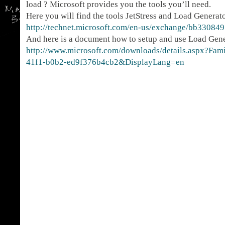
load ? Microsoft provides you the tools you’ll need.
Here you will find the tools JetStress and Load Generat
http://technet.microsoft.com/en-us/exchange/bb330849
And here is a document how to setup and use Load Gen
http://www.microsoft.com/downloads/details.aspx?Fa
41f1-b0b2-ed9f376b4cb2&DisplayLang=en