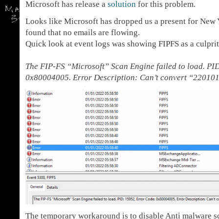
Microsoft has release a
solution
for this problem.
Looks like Microsoft has dropped us a present for New 
found that no emails are flowing.
Quick look at event logs was showing FIPFS as a culpri
The FIP-FS “Microsoft” Scan Engine failed to load. PI
0x80004005. Error Description: Can’t convert “220101
The temporary workaround is to disable Anti malware sc