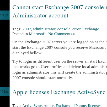
Cannot start Exchange 2007 console 
Administrator account
9 Apr
Tags:
2007
,
administrator
,
console
,
error
,
Exchange
Posted in
Microsoft
|
No Comments »
On the Exchange 2007 server you are logged on as the
start the Exchange 2007 console you receive Microsoft
displayed bellow:
Try to login as different user on the server an start Exc
that works go to User profiles and delete local administ
login as administrator this will create the administrato
2007 console should start normally.
Apple licenses Exchange ActiveSync 
7 Mar
Tags:
ActiveSync
,
Apple
,
Exchange
,
iPhone
,
licenses