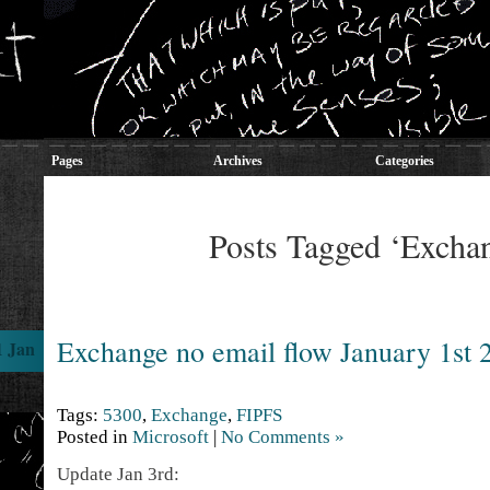
Pages
Archives
Categories
Posts Tagged ‘Excha
Exchange no email flow January 1st 
1 Jan
Tags:
5300
,
Exchange
,
FIPFS
Posted in
Microsoft
|
No Comments »
Update Jan 3rd: