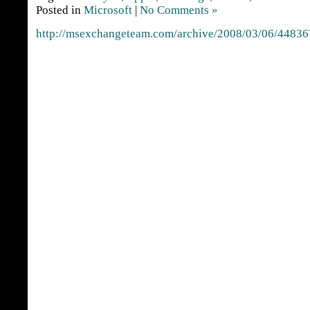
Posted in
Microsoft
|
No Comments »
http://msexchangeteam.com/archive/2008/03/06/44836