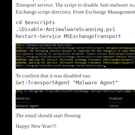
Transport service. The script to disable Anti malware sc
Exchange script directory. From Exchange Management 
cd $exscripts
.\Disable-AntimalwareScanning.ps1
Restart-Service MSExchangeTransport
To confirm that it was disabled run:
Get-TransportAgent "Malware Agent"
The email should start flowing
Happy New Year!!!