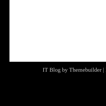
IT Blog by
Themebuilder
|