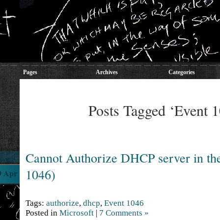
Pages
Archives
Categories
Posts Tagged ‘Event 
Cannot Authorize DHCP server in th
1046)
9 Apr
Tags:
authorize
,
dhcp
,
Event 1046
Posted in
Microsoft
|
7 Comments »