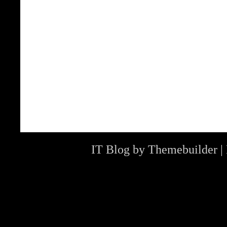
IT Blog by
Themebuilder
|