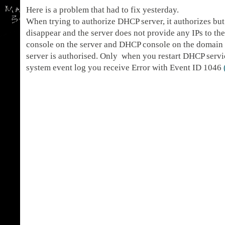
Here is a problem that had to fix yesterday.
When trying to authorize DHCP server, it authorizes but
disappear and the server does not provide any IPs to th
console on the server and DHCP console on the domain 
server is authorised. Only when you restart DHCP servic
system event log you receive Error with Event ID 1046