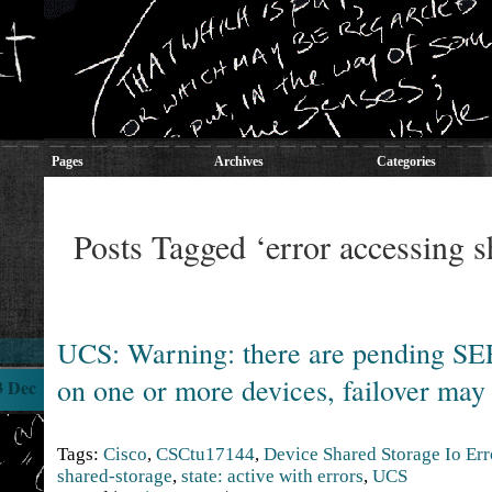
Pages
Archives
Categories
Posts Tagged ‘error accessing s
UCS: Warning: there are pending S
on one or more devices, failover may
3 Dec
Tags:
Cisco
,
CSCtu17144
,
Device Shared Storage Io Err
shared-storage
,
state: active with errors
,
UCS