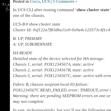
Posted in
Cisco
,
UCS
|
3 Comments »
In UCS CLI after issuing command ‘
show cluster state
one of the chassis.
UCS-B # show cluster state
Cluster Id: 0xf122a7f83dba11e0-0x9a4c123573c4f1c4
B: UP, PRIMARY
A: UP, SUBORDINATE
HA READY
Detailed state of the device selected for HA storage:
Chassis 1, serial: FOX1234567A, state: active
Chassis 2, serial: FOX1234567B, state: active
Chassis 5, serial: FOX1234567C, state: active with erro
Fabric B, chassis-seeprom local IO failure:
FOX1234567C READ_FAILED, error: TIMEOUT, error cod
Warning: there are pending SEEPROM errors on one or 
may not complete
In sam_techsupportinfo log you’ll see the following m