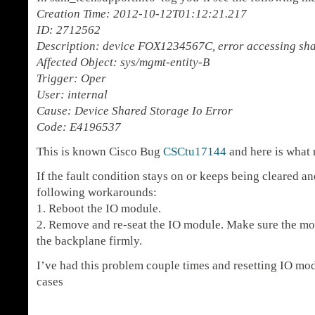
Creation Time: 2012-10-12T01:12:21.217
ID: 2712562
Description: device FOX1234567C, error accessing sh
Affected Object: sys/mgmt-entity-B
Trigger: Oper
User: internal
Cause: Device Shared Storage Io Error
Code: E4196537
This is known Cisco Bug
CSCtu17144
and here is what 
If the fault condition stays on or keeps being cleared and
following workarounds:
1. Reboot the IO module.
2. Remove and re-seat the IO module. Make sure the mod
the backplane firmly.
I’ve had this problem couple times and resetting IO mo
cases