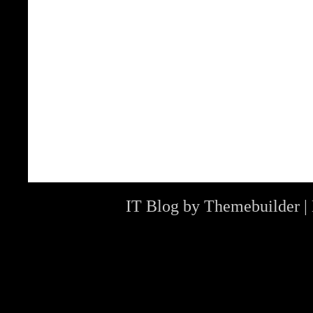
IT Blog by
Themebuilder
|