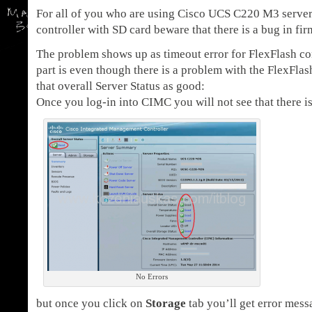
For all of you who are using Cisco UCS C220 M3 server
controller with SD card beware that there is a bug in fir
The problem shows up as timeout error for FlexFlash con
part is even though there is a problem with the FlexFlas
that overall Server Status as good:
Once you log-in into CIMC you will not see that there i
No Errors
but once you click on
Storage
tab you’ll get error mess