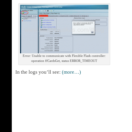
Error: Unable to communicate with Flexible Flash controller:
operation ffCardsGet, status ERROR_TIMEOUT
In the logs you’ll see:
(more…)