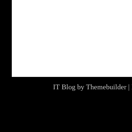
IT Blog by
Themebuilder
|