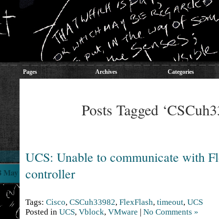
Pages
Archives
Categories
Posts Tagged ‘CSCuh3
UCS: Unable to communicate with Fl
controller
8 May
Tags:
Cisco
,
CSCuh33982
,
FlexFlash
,
timeout
,
UCS
Posted in
UCS
,
Vblock
,
VMware
|
No Comments »