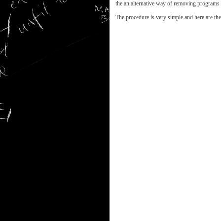
the an alternative way of removing programs
The procedure is very simple and here are the