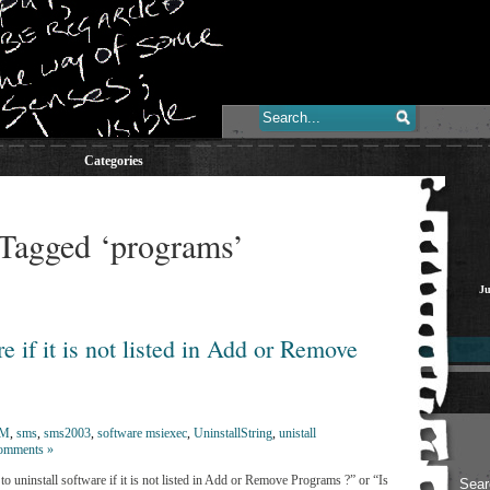
Categories
 Tagged ‘programs’
Ju
e if it is not listed in Add or Remove
CM
,
sms
,
sms2003
,
software msiexec
,
UninstallString
,
unistall
omments »
 uninstall software if it is not listed in Add or Remove Programs ?” or “Is