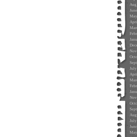
Aug
Jun
May
Apri
Mar
Feb
Jan
Dec
Nov
Oct
Sep
July
Apri
Mar
Feb
Jan
Nov
Oct
Sep
Aug
July
Jun
May