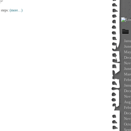
 ?”
 steps:
(more…)
Jan
Jun
May
Dec
Nov
Jun
Mar
Feb
Jan
Dec
Nov
Aug
Feb
Dec
Nov
Oct
Sep