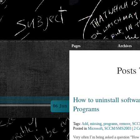
Pages
Archives
Posts
How to uninstall softwar
06 Jun
Programs
Tags:
Add
,
missing
,
programs
,
remove
,
SC
Posted in
Microsoft
,
SCCM/SMS2003
|
2 C
Very often I’m being asked a question “How to