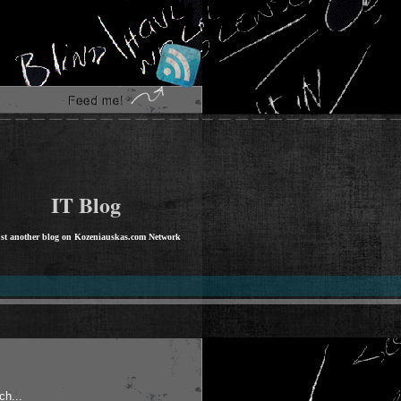
IT Blog
st another blog on Kozeniauskas.com Network