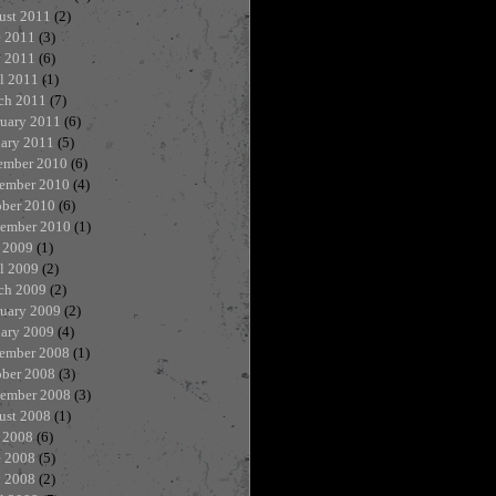
ust 2011
(2)
e 2011
(3)
 2011
(6)
l 2011
(1)
ch 2011
(7)
ruary 2011
(6)
uary 2011
(5)
ember 2010
(6)
ember 2010
(4)
ober 2010
(6)
tember 2010
(1)
 2009
(1)
l 2009
(2)
ch 2009
(2)
ruary 2009
(2)
uary 2009
(4)
ember 2008
(1)
ober 2008
(3)
tember 2008
(3)
ust 2008
(1)
 2008
(6)
e 2008
(5)
 2008
(2)