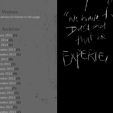
Visitors
Archives
uary 2022
(1)
e 2014
(3)
 2014
(1)
ember 2013
(5)
ember 2013
(1)
e 2013
(9)
ch 2013
(1)
ruary 2013
(3)
uary 2013
(4)
ember 2012
(3)
ember 2012
(3)
ust 2012
(1)
ruary 2012
(1)
ember 2011
(1)
ember 2011
(2)
ober 2011
(1)
tember 2011
(2)