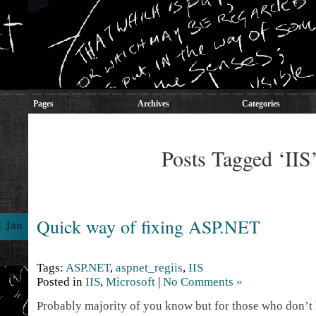
Pages
Archives
Categories
Posts Tagged ‘IIS
Quick way of fixing ASP.NET
1 Jan
Tags:
ASP.NET
,
aspnet_regiis
,
IIS
Posted in
IIS
,
Microsoft
|
No Comments »
Probably majority of you know but for those who don’t h