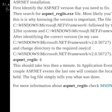
ASP.NET installation.
First Identify the ASP.NET version that you need to fix.
Then search for
aspnet_regiis.exe
file. Most likely you
this is is why knowing the version is important. The file
C:\WINDOWS\Microsoft.NET\Framework\
followed by 
32bit systems and
C:\WINDOWS\Microsoft.NET\Frame
After identifying the correct version (in my case
C:\WINDOWS\Microsoft.NET\Framework\v2.0.50727)
and change directory to the required one(cd
C:\WINDOWS\Microsoft.NET\Framework\v2.0.50727).
aspnet_regiis -i
This should take less then a minute. In Application Eve
couple ASP.NET events the last one will contain the loca
held. The log file simply tells you what was done.
For more information about
aspnet_regiis
check
MSD