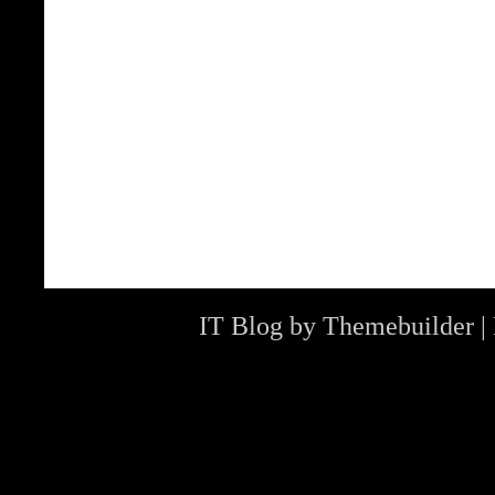
IT Blog by
Themebuilder
|