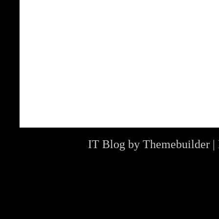
IT Blog by
Themebuilder
|