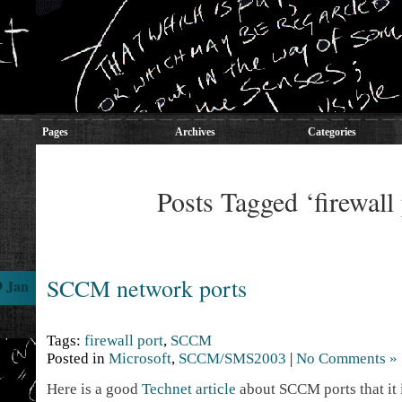
Pages
Archives
Categories
Posts Tagged ‘firewall 
SCCM network ports
9 Jan
Tags:
firewall port
,
SCCM
Posted in
Microsoft
,
SCCM/SMS2003
|
No Comments »
Here is a good
Technet article
about SCCM ports that it 