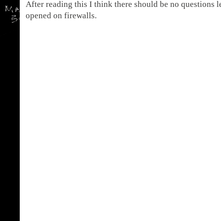
After reading this I think there should be no questions l
opened on firewalls.