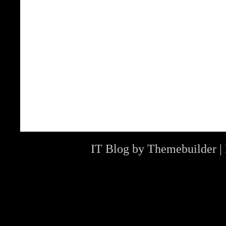
IT Blog by
Themebuilder
|