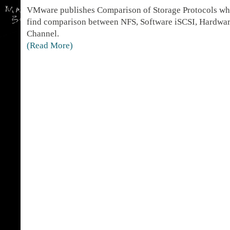
VMware publishes Comparison of Storage Protocols whi
find comparison between NFS, Software iSCSI, Hardwar
Channel.
(Read More)