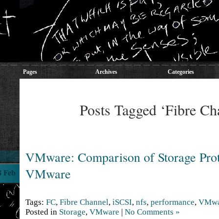
Pages
Archives
Categories
Posts Tagged ‘Fibre Ch
VMware: Comparison of Storage Prot
VMware
8 Feb
Tags:
FC
,
Fibre Channel
,
iSCSI
,
nfs
,
performance
,
VMwa
Posted in
Storage
,
VMware
|
No Comments »