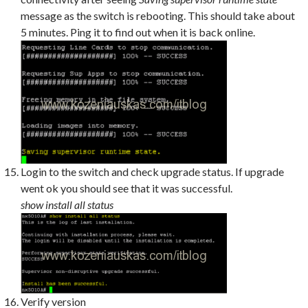
message as the switch is rebooting. This should take about
5 minutes. Ping it to find out when it is back online.
Login to the switch and check upgrade status. If upgrade
went ok you should see that it was successful.
show install all status
Verify version