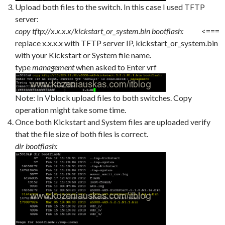
Upload both files to the switch. In this case I used TFTP
server:
copy tftp://x.x.x.x/kickstart_or_system.bin bootflash:
<===
replace x.x.x.x with TFTP server IP, kickstart_or_system.bin
with your Kickstart or System file name.
type
management
when asked to Enter vrf
Note: In Vblock upload files to both switches. Copy
operation might take some time.
Once both Kickstart and System files are uploaded verify
that the file size of both files is correct.
dir bootflash: