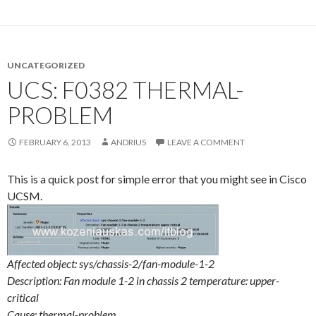
UNCATEGORIZED
UCS: F0382 THERMAL-
PROBLEM
FEBRUARY 6, 2013
ANDRIUS
LEAVE A COMMENT
This is a quick post for simple error that you might see in Cisco
UCSM.
Affected object: sys/chassis-2/fan-module-1-2
Description: Fan module 1-2 in chassis 2 temperature: upper-
critical
Cause: thermal-problem