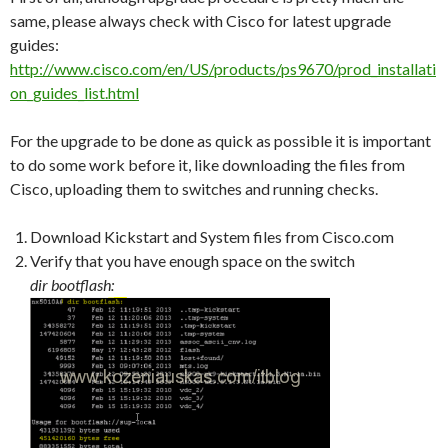
same, please always check with Cisco for latest upgrade
guides:
http://www.cisco.com/en/US/products/ps9670/prod_installati
on_guides_list.html
For the upgrade to be done as quick as possible it is important
to do some work before it, like downloading the files from
Cisco, uploading them to switches and running checks.
Download Kickstart and System files from Cisco.com
Verify that you have enough space on the switch
dir bootflash: