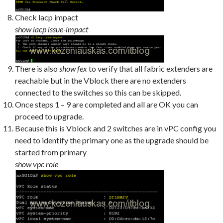
Check lacp impact
show lacp issue-impact
There is also
show fex
to verify that all fabric extenders are
reachable but in the Vblock there are no extenders
connected to the switches so this can be skipped.
Once steps 1 – 9 are completed and all are OK you can
proceed to upgrade.
Because this is Vblock and 2 switches are in vPC config you
need to identify the primary one as the upgrade should be
started from primary
show vpc role