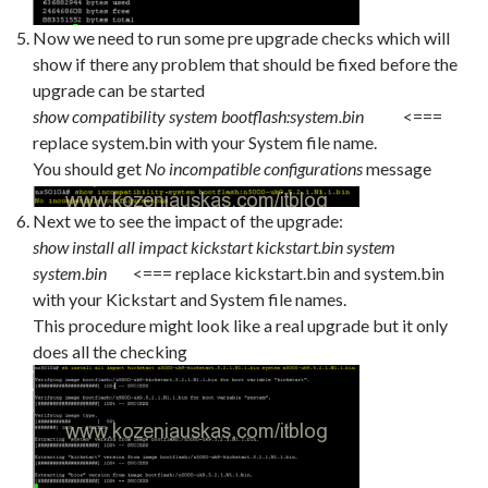
Now we need to run some pre upgrade checks which will
show if there any problem that should be fixed before the
upgrade can be started
show compatibility system bootflash:system.bin
<===
replace system.bin with your System file name.
You should get
No incompatible configurations
message
Next we to see the impact of the upgrade:
show install all impact kickstart kickstart.bin system
system.bin
<=== replace kickstart.bin and system.bin
with your Kickstart and System file names.
This procedure might look like a real upgrade but it only
does all the checking