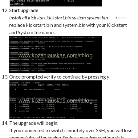
Start upgrade
install all kickstart kickstart.bin system system.bin
<===
replace kickstart.bin and system.bin with your Kickstart
and System file names.
Once prompted verify to continue by pressing
y
The upgrade will begin.
If you connected to switch remotely over SSH, you will lose
connectivity after seeing
Saving supervisor runtime state