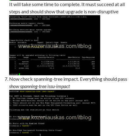
It will take some time to complete. It must succeed at all
steps and should show that upgrade is non-disruptive
Now check spanning-tree impact. Everything should pass
show spanning-tree issu-impact