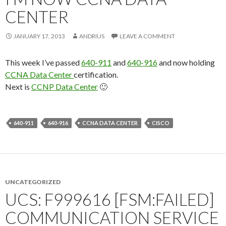
CENTER
JANUARY 17, 2013
ANDRIUS
LEAVE A COMMENT
This week I’ve passed
640-911
and
640-916
and now holding
CCNA Data Center
certification.
Next is
CCNP Data Center
🙂
640-911
640-916
CCNA DATA CENTER
CISCO
UNCATEGORIZED
UCS: F999616 [FSM:FAILED]
COMMUNICATION SERVICE