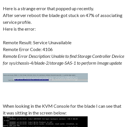
Here is a strange error that popped up recently.
After server reboot the blade got stuck on 47% of associating
service profile.
Here is the error:
Remote Result: Service Unavailable
Remote Error Code: 4106
Remote Error Description: Unable to find Storage Controller Device
for sys/chassis-4/blade-2/storage-SAS-1 to perform Image update
When looking in the KVM Console for the blade I can see that
it was sitting in the screen below: