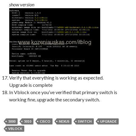
show version
Verify that everything is working as expected.
Upgrade is complete
In Vblock once you’ve verified that primary switch is
working fine, upgrade the secondary switch.
5000
5010
CISCO
NEXUS
SWITCH
UPGRADE
VBLOCK