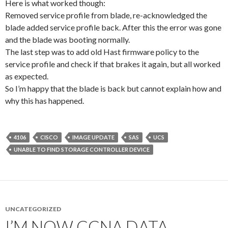
Here is what worked though:
Removed service profile from blade, re-acknowledged the
blade added service profile back. After this the error was gone
and the blade was booting normally.
The last step was to add old Hast firmware policy to the
service profile and check if that brakes it again, but all worked
as expected.
So I’m happy that the blade is back but cannot explain how and
why this has happened.
4106
CISCO
IMAGE UPDATE
SAS
UCS
UNABLE TO FIND STORAGE CONTROLLER DEVICE
UNCATEGORIZED
I’M NOW CCNA DATA