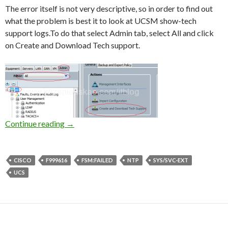
The error itself is not very descriptive, so in order to find out
what the problem is best it to look at UCSM show-tech
support logs.To do that select Admin tab, select All and click
on Create and Download Tech support.
UCS: F999616 [FSM:FAILED] communication 
Continue reading
→
CISCO
F999616
FSM:FAILED
NTP
SYS/SVC-EXT
UCS