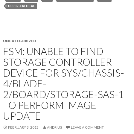
UPPER-CRITICAL
UNCATEGORIZED
FSM: UNABLE TO FIND
STORAGE CONTROLLER
DEVICE FOR SYS/CHASSIS-
4/BLADE-
2/BOARD/STORAGE-SAS-1
TO PERFORM IMAGE
UPDATE
FEBRUARY 3, 2013
ANDRIUS
LEAVE A COMMENT