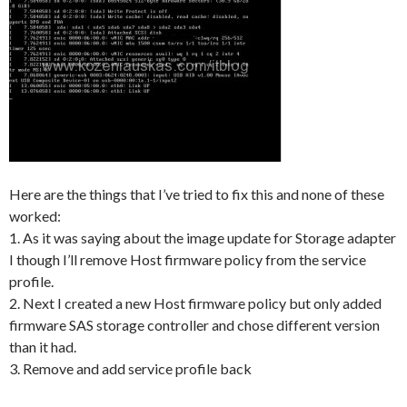
Here are the things that I’ve tried to fix this and none of these
worked:
1. As it was saying about the image update for Storage adapter
I though I’ll remove Host firmware policy from the service
profile.
2. Next I created a new Host firmware policy but only added
firmware SAS storage controller and chose different version
than it had.
3. Remove and add service profile back