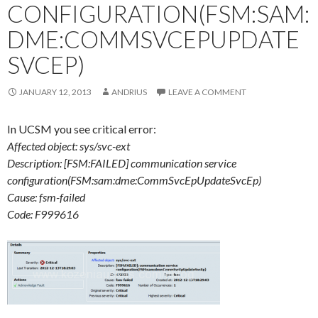
CONFIGURATION(FSM:SAM:
DME:COMMSVCEPUPDATE
SVCEP)
JANUARY 12, 2013
ANDRIUS
LEAVE A COMMENT
In UCSM you see critical error:
Affected object: sys/svc-ext
Description: [FSM:FAILED] communication service
configuration(FSM:sam:dme:CommSvcEpUpdateSvcEp)
Cause: fsm-failed
Code: F999616