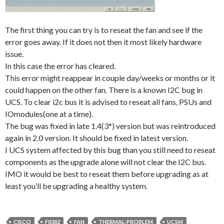
The first thing you can try is to reseat the fan and see if the
error goes away. If it does not then it most likely hardware
issue.
In this case the error has cleared.
This error might reappear in couple day/weeks or months or it
could happen on the other fan. There is a known I2C bug in
UCS. To clear i2c bus it is advised to reseat all fans, PSUs and
IOmodules(one at a time).
The bug was fixed in late 1.4(3*) version but was reintroduced
again in 2.0 version. It should be fixed in latest version.
I UCS system affected by this bug than you still need to reseat
components as the upgrade alone will not clear the I2C bus.
IMO it would be best to reseat them before upgrading as at
least you’ll be upgrading a healthy system.
CISCO
F0382
FAN
THERMAL-PROBLEM
UCSM