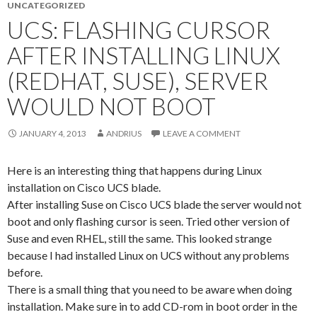
UNCATEGORIZED
UCS: FLASHING CURSOR
AFTER INSTALLING LINUX
(REDHAT, SUSE), SERVER
WOULD NOT BOOT
JANUARY 4, 2013
ANDRIUS
LEAVE A COMMENT
Here is an interesting thing that happens during Linux
installation on Cisco UCS blade.
After installing Suse on Cisco UCS blade the server would not
boot and only flashing cursor is seen. Tried other version of
Suse and even RHEL, still the same. This looked strange
because I had installed Linux on UCS without any problems
before.
There is a small thing that you need to be aware when doing
installation. Make sure in to add CD-rom in boot order in the