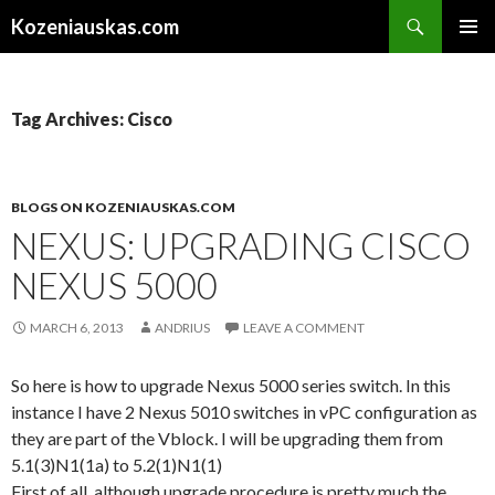
Search
Kozeniauskas.com
SKIP
PRIMAR
TO
MENU
CONTENT
Tag Archives: Cisco
BLOGS ON KOZENIAUSKAS.COM
NEXUS: UPGRADING CISCO
NEXUS 5000
MARCH 6, 2013
ANDRIUS
LEAVE A COMMENT
So here is how to upgrade Nexus 5000 series switch. In this
instance I have 2 Nexus 5010 switches in vPC configuration as
they are part of the Vblock. I will be upgrading them from
5.1(3)N1(1a) to 5.2(1)N1(1)
First of all, although upgrade procedure is pretty much the