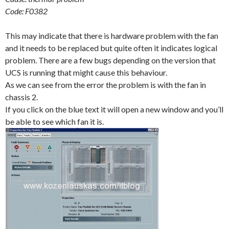
Code: F0382
This may indicate that there is hardware problem with the fan
and it needs to be replaced but quite often it indicates logical
problem. There are a few bugs depending on the version that
UCS is running that might cause this behaviour.
As we can see from the error the problem is with the fan in
chassis 2.
If you click on the blue text it will open a new window and you’ll
be able to see which fan it is.