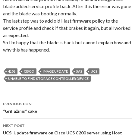
blade added service profile back. After this the error was gone
and the blade was booting normally.
The last step was to add old Hast firmware policy to the
service profile and check if that brakes it again, but all worked
as expected.
So I’m happy that the blade is back but cannot explain how and
why this has happened.
4106
CISCO
IMAGE UPDATE
SAS
UCS
UNABLE TO FIND STORAGE CONTROLLER DEVICE
Post
PREVIOUS POST
navigation
”Griliažinis” cake
NEXT POST
UCS: Update firmware on Cisco UCS C200 server using Host