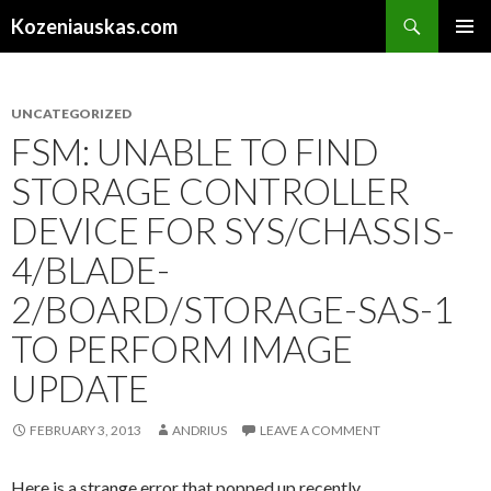
Search
Kozeniauskas.com
SKIP
PRIMAR
TO
MENU
CONTENT
UNCATEGORIZED
FSM: UNABLE TO FIND
STORAGE CONTROLLER
DEVICE FOR SYS/CHASSIS-
4/BLADE-
2/BOARD/STORAGE-SAS-1
TO PERFORM IMAGE
UPDATE
FEBRUARY 3, 2013
ANDRIUS
LEAVE A COMMENT
Here is a strange error that popped up recently.