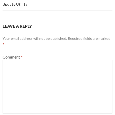
Update Utility
LEAVE A REPLY
Your email address will not be published.
Required fields are marked
*
Comment
*