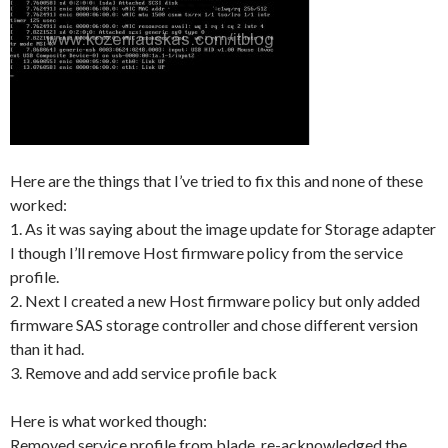
Here are the things that I’ve tried to fix this and none of these
worked:
1. As it was saying about the image update for Storage adapter
I though I’ll remove Host firmware policy from the service
profile.
2. Next I created a new Host firmware policy but only added
firmware SAS storage controller and chose different version
than it had.
3. Remove and add service profile back
Here is what worked though:
Removed service profile from blade, re-acknowledged the