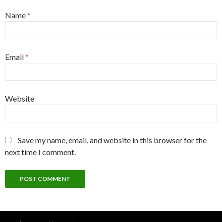
Name
*
Email
*
Website
Save my name, email, and website in this browser for the
next time I comment.