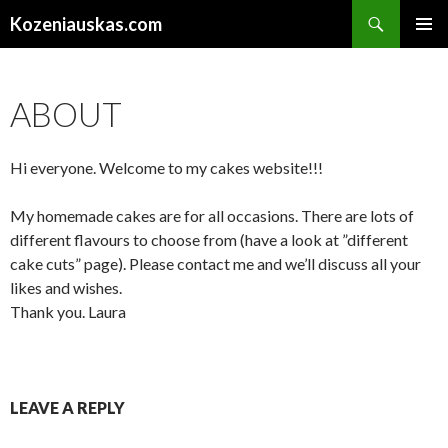
Search
Kozeniauskas.com
SKIP
PRIMAR
TO
MENU
CONTENT
ABOUT
Hi everyone. Welcome to my cakes website!!!
My homemade cakes are for all occasions. There are lots of
different flavours to choose from (have a look at ”different
cake cuts” page). Please contact me and we’ll discuss all your
likes and wishes.
Thank you. Laura
LEAVE A REPLY