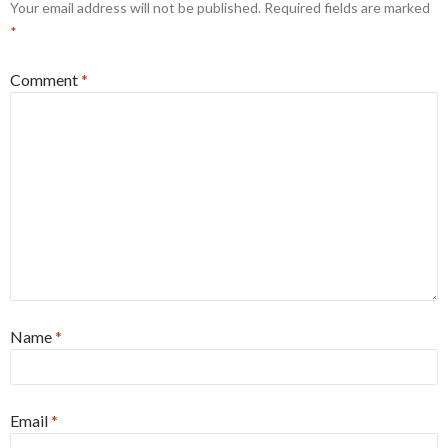
Your email address will not be published.
Required fields are marked
*
Comment
*
Name
*
Email
*