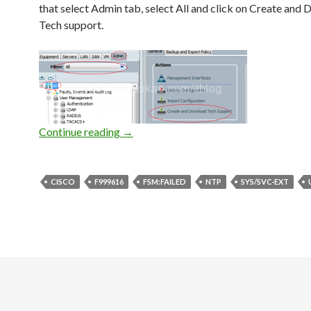
that select Admin tab, select All and click on Create and
Tech support.
UCS: F999616 [FSM:FAILED] communic
Continue reading
→
CISCO
F999616
FSM:FAILED
NTP
SYS/SVC-EXT