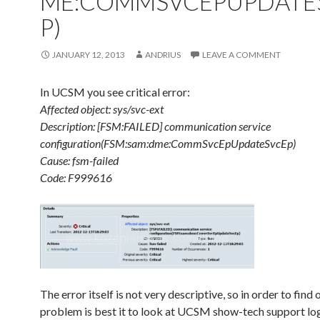
ME:COMMSVCEPUPDATE
P)
JANUARY 12, 2013
ANDRIUS
LEAVE A COMMENT
In UCSM you see critical error:
Affected object: sys/svc-ext
Description: [FSM:FAILED] communication service
configuration(FSM:sam:dme:CommSvcEpUpdateSvcEp)
Cause: fsm-failed
Code: F999616
The error itself is not very descriptive, so in order to find
problem is best it to look at UCSM show-tech support lo