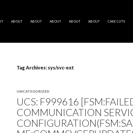
UT
ABOUT
ABOUT
ABOUT
ABOUT
ABOUT
CAKE CUTS
Tag Archives: sys/svc-ext
UNCATEGORIZED
UCS: F999616 [FSM:FAILE
COMMUNICATION SERVI
CONFIGURATION(FSM:S