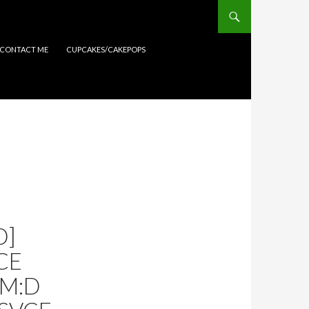
CONTACT ME
CUPCAKES/CAKEPOPS
D]
CE
AM:D