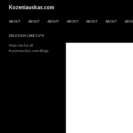
Search
Kozeniauskas.com
SKIP TO CONTENT
ABOUT
ABOUT
ABOUT
ABOUT
ABOUT
ABOUT
ABO
DELICIOUS CAKE CUTS
Main site for all
Kozeniauskas.com Blogs