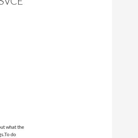
SVCE
 out what the
gs.To do