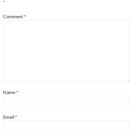
*
Comment
*
Name
*
Email
*