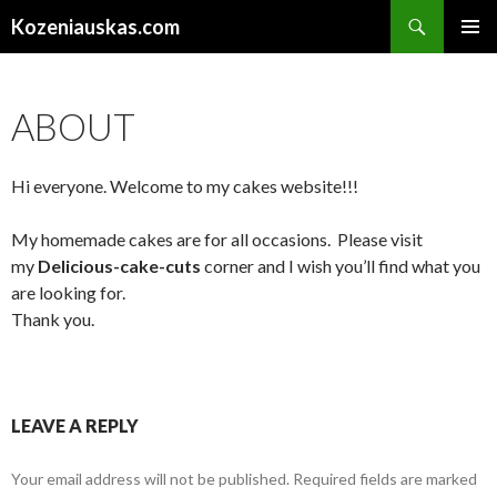
Search
Kozeniauskas.com
SKIP
PRIMAR
TO
MENU
CONTENT
ABOUT
Hi everyone. Welcome to my cakes website!!!
My homemade cakes are for all occasions. Please visit
my
Delicious-cake-cuts
corner and I wish you’ll find what you
are looking for.
Thank you.
LEAVE A REPLY
Your email address will not be published.
Required fields are marked