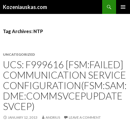
Search
Kozeniauskas.com
SKIP
PRIMAR
TO
MENU
CONTENT
Tag Archives: NTP
UNCATEGORIZED
UCS: F999616 [FSM:FAILED]
COMMUNICATION SERVICE
CONFIGURATION(FSM:SAM:
DME:COMMSVCEPUPDATE
SVCEP)
JANUARY 12, 2013
ANDRIUS
LEAVE A COMMENT