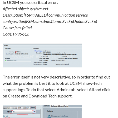
In UCSM you see critical error:
Affected object: sys/svc-ext
Description: [FSM:FAILED] communication service
configuration(FSM:sam:dme:CommSvcEpUpdateSvcEp)
Cause: fsm-failed
Code: F999616
The error itself is not very descriptive, so in order to find out
what the problem is best it to look at UCSM show-tech
support logs.To do that select Admin tab, select All and click
on Create and Download Tech support.