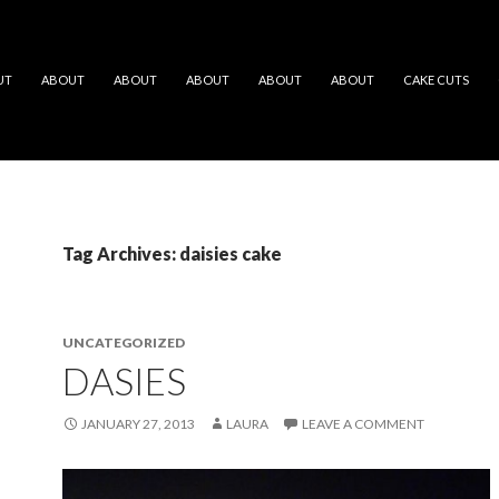
UT
ABOUT
ABOUT
ABOUT
ABOUT
ABOUT
CAKE CUTS
Tag Archives: daisies cake
UNCATEGORIZED
DASIES
JANUARY 27, 2013
LAURA
LEAVE A COMMENT