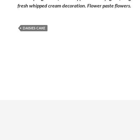
fresh whipped cream decoration. Flower paste flowers.
DAISIES CAKE