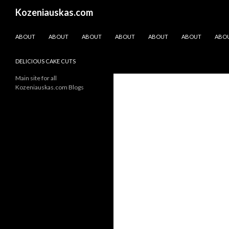
Search
Kozeniauskas.com
SKIP TO CONTENT
ABOUT
ABOUT
ABOUT
ABOUT
ABOUT
ABOUT
ABO
DELICIOUS CAKE CUTS
Main site for all
Kozeniauskas.com Blogs