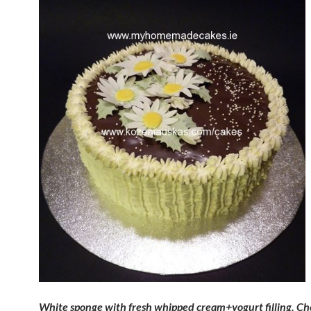
White sponge with fresh whipped cream+yogurt filling. Ch