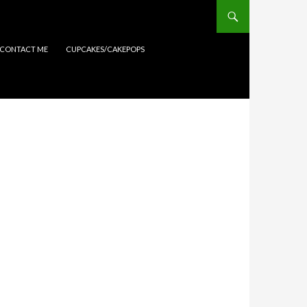
CONTACT ME
CUPCAKES/CAKEPOPS