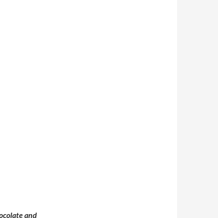
ocolate and