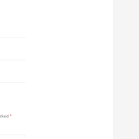
arked
*