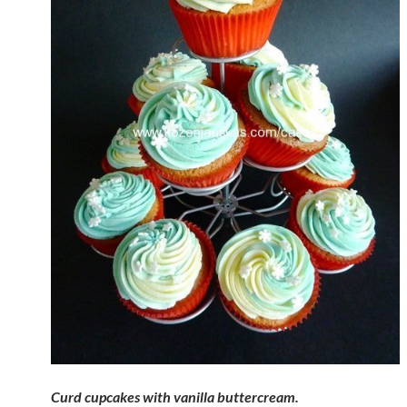
Curd cupcakes with vanilla buttercream.