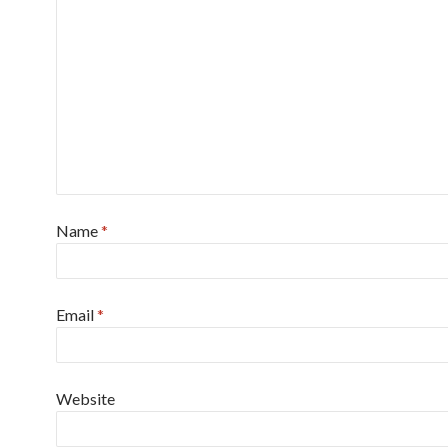
Name
*
Email
*
Website