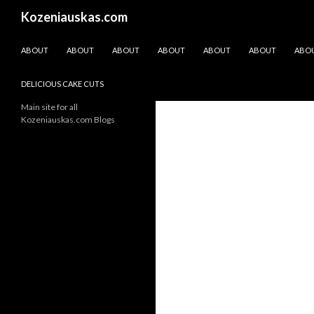
Search
Kozeniauskas.com
SKIP TO CONTENT
ABOUT
ABOUT
ABOUT
ABOUT
ABOUT
ABOUT
ABO
DELICIOUS CAKE CUTS
Main site for all
Kozeniauskas.com Blogs