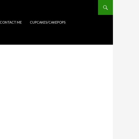
CONTACT ME
CUPCAKES/CAKEPOPS