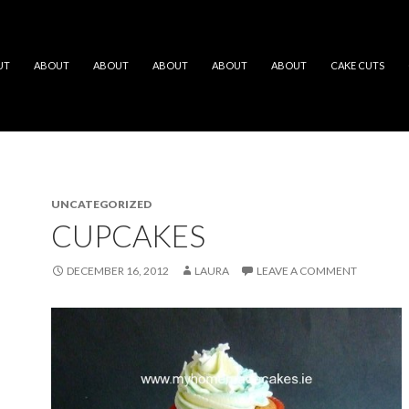
UT
ABOUT
ABOUT
ABOUT
ABOUT
ABOUT
CAKE CUTS
UNCATEGORIZED
CUPCAKES
DECEMBER 16, 2012
LAURA
LEAVE A COMMENT