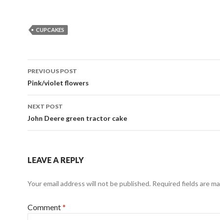
CUPCAKES
Post
PREVIOUS POST
navigation
Pink/violet flowers
NEXT POST
John Deere green tractor cake
LEAVE A REPLY
Your email address will not be published.
Required fields are m
Comment
*