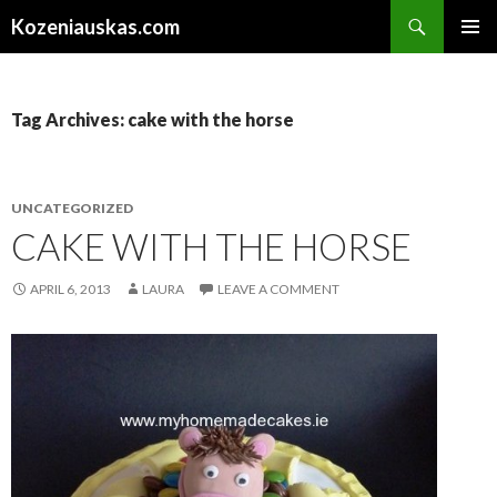
Search
Kozeniauskas.com
SKIP
PRIMAR
TO
MENU
CONTENT
Tag Archives: cake with the horse
UNCATEGORIZED
CAKE WITH THE HORSE
APRIL 6, 2013
LAURA
LEAVE A COMMENT