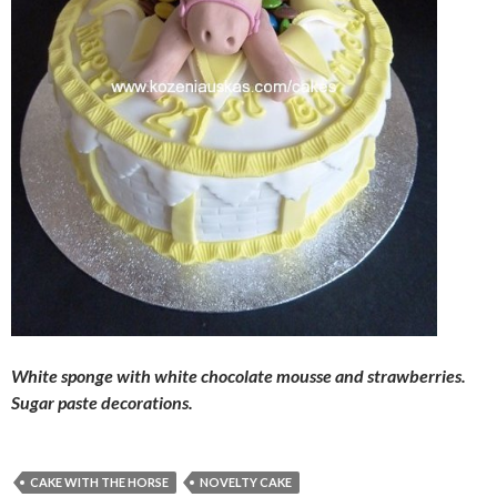
White sponge with white chocolate mousse and strawberries.
Sugar paste decorations.
CAKE WITH THE HORSE
NOVELTY CAKE