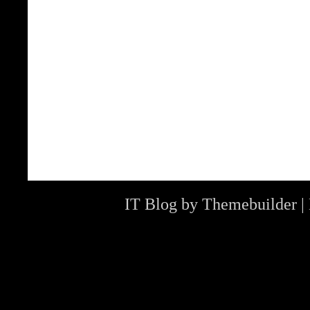
IT Blog by
Themebuilder
|