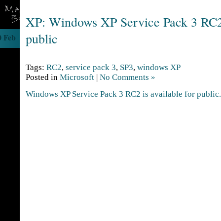
XP: Windows XP Service Pack 3 RC2 
public
0 Feb
Tags:
RC2
,
service pack 3
,
SP3
,
windows XP
Posted in
Microsoft
|
No Comments »
Windows XP Service Pack 3 RC2 is available for public.