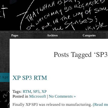
Pages
Archives
Categories
Posts Tagged ‘SP3
XP SP3 RTM
2 Apr
Tags:
RTM
,
SP3
,
XP
Posted in
Microsoft
|
No Comments »
Finally XP SP3 was released to manufacturing.
(Read m